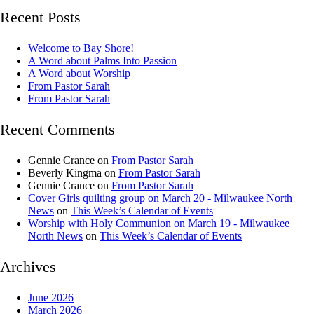
Recent Posts
Welcome to Bay Shore!
A Word about Palms Into Passion
A Word about Worship
From Pastor Sarah
From Pastor Sarah
Recent Comments
Gennie Crance
on
From Pastor Sarah
Beverly Kingma
on
From Pastor Sarah
Gennie Crance
on
From Pastor Sarah
Cover Girls quilting group on March 20 - Milwaukee North
News
on
This Week’s Calendar of Events
Worship with Holy Communion on March 19 - Milwaukee
North News
on
This Week’s Calendar of Events
Archives
June 2026
March 2026