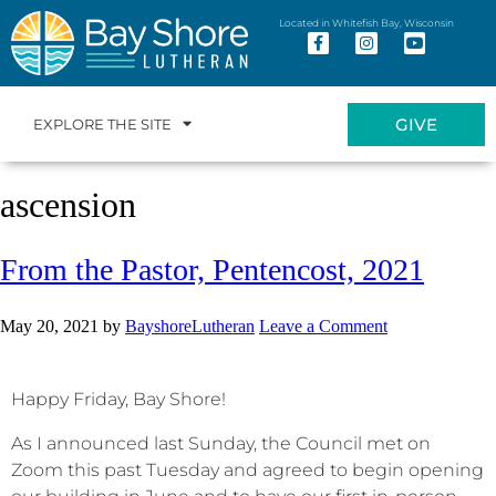
Located in Whitefish Bay, Wisconsin
GIVE
EXPLORE THE SITE
ascension
From the Pastor, Pentencost, 2021
May 20, 2021
by
BayshoreLutheran
Leave a Comment
Happy Friday, Bay Shore!
As I announced last Sunday, the Council met on
Zoom this past Tuesday and agreed to begin opening