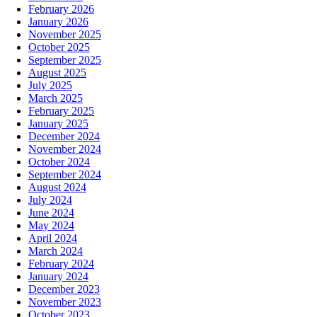
February 2026
January 2026
November 2025
October 2025
September 2025
August 2025
July 2025
March 2025
February 2025
January 2025
December 2024
November 2024
October 2024
September 2024
August 2024
July 2024
June 2024
May 2024
April 2024
March 2024
February 2024
January 2024
December 2023
November 2023
October 2023