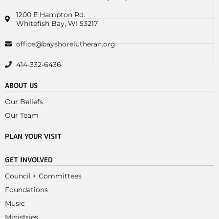
1200 E Hampton Rd.
Whitefish Bay, WI 53217
office@bayshorelutheran.org
414-332-6436
ABOUT US
Our Beliefs
Our Team
PLAN YOUR VISIT
GET INVOLVED
Council + Committees
Foundations
Music
Ministries