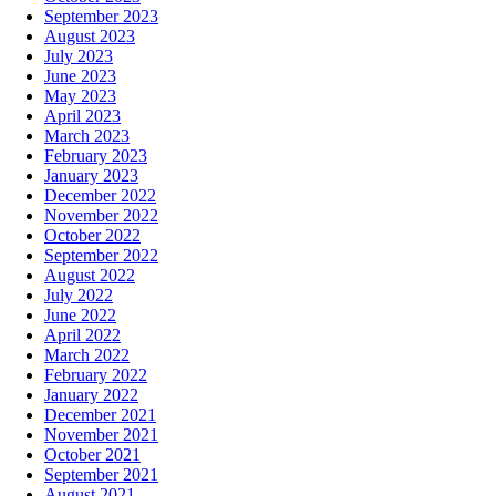
September 2023
August 2023
July 2023
June 2023
May 2023
April 2023
March 2023
February 2023
January 2023
December 2022
November 2022
October 2022
September 2022
August 2022
July 2022
June 2022
April 2022
March 2022
February 2022
January 2022
December 2021
November 2021
October 2021
September 2021
August 2021