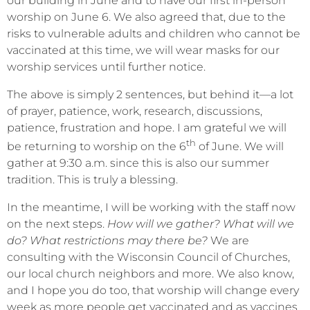
our building in June and to have our first in-person
worship on June 6. We also agreed that, due to the
risks to vulnerable adults and children who cannot be
vaccinated at this time, we will wear masks for our
worship services until further notice.
The above is simply 2 sentences, but behind it—a lot
of prayer, patience, work, research, discussions,
patience, frustration and hope. I am grateful we will
th
be returning to worship on the 6
of June. We will
gather at 9:30 a.m. since this is also our summer
tradition. This is truly a blessing.
In the meantime, I will be working with the staff now
on the next steps.
How will we gather? What will we
do? What restrictions may there be?
We are
consulting with the Wisconsin Council of Churches,
our local church neighbors and more. We also know,
and I hope you do too, that worship will change every
week as more people get vaccinated and as vaccines