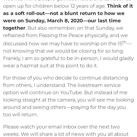
open up for children below 12 years of age.
Think of it
as a soft roll-out—not a blunt return to how we
were on Sunday, March 8, 2020—our last time
together
. But also remember, on that Sunday, we
refrained from Passing the Peace physically, and we
th
discussed how we may have to worship on the 15
—
not knowing that we would be closing for so long.
Frankly, I am so grateful to be in-person, I would gladly
wear a hazmat suit at this point to do it.
For those of you who decide to continue distancing
from others, I understand. The livestream service
option will continue on YouTube. But instead of me
looking straight at the camera, you will see me looking
around and seeing others—praying for the day you
too will return.
Please watch your email inbox over the next two
weeks. We will share a lot of news with you all about