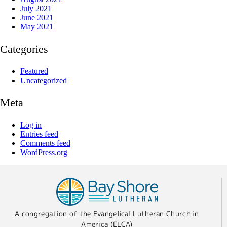
July 2021
June 2021
May 2021
Categories
Featured
Uncategorized
Meta
Log in
Entries feed
Comments feed
WordPress.org
A congregation of the Evangelical Lutheran Church in
America (ELCA)