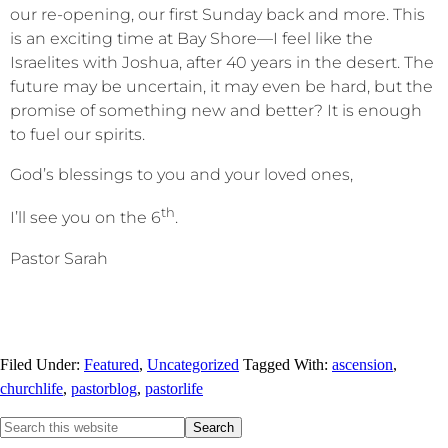
our re-opening, our first Sunday back and more. This
is an exciting time at Bay Shore—I feel like the
Israelites with Joshua, after 40 years in the desert. The
future may be uncertain, it may even be hard, but the
promise of something new and better? It is enough
to fuel our spirits.
God’s blessings to you and your loved ones,
th
I’ll see you on the 6
.
Pastor Sarah
Filed Under:
Featured
,
Uncategorized
Tagged With:
ascension
,
churchlife
,
pastorblog
,
pastorlife