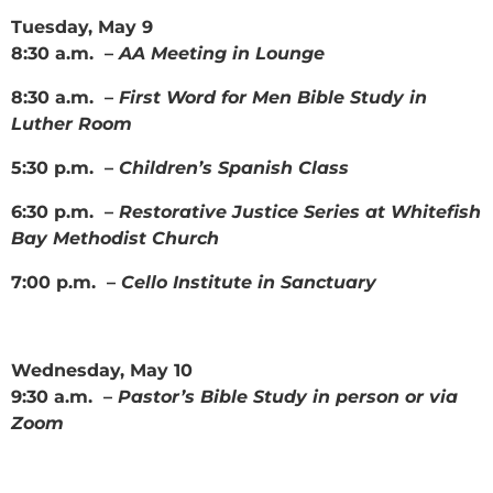
Tuesday, May 9
8:30 a.m. –
AA Meeting in Lounge
8:30 a.m. –
First Word for Men Bible Study in
Luther Room
5:30 p.m. –
Children’s Spanish Class
6:30 p.m. –
Restorative Justice Series at Whitefish
Bay Methodist Church
7:00 p.m. –
Cello Institute in Sanctuary
Wednesday, May 10
9:30 a.m. –
Pastor’s Bible Study in person or via
Zoom