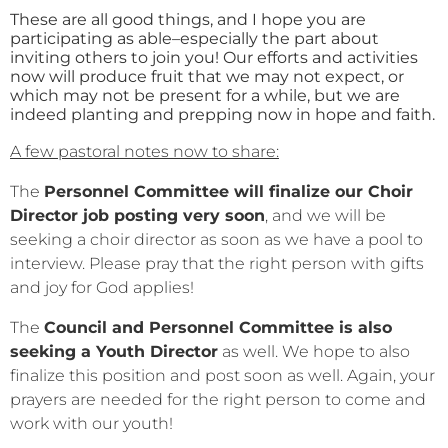
These are all good things, and I hope you are
participating as able–especially the part about
inviting others to join you! Our efforts and activities
now will produce fruit that we may not expect, or
which may not be present for a while, but we are
indeed planting and prepping now in hope and faith.
A few pastoral notes now to share:
The
Personnel Committee will finalize our Choir
Director job posting very soon
, and we will be
seeking a choir director as soon as we have a pool to
interview. Please pray that the right person with gifts
and joy for God applies!
The
Council and Personnel Committee is also
seeking a Youth Director
as well. We hope to also
finalize this position and post soon as well. Again, your
prayers are needed for the right person to come and
work with our youth!