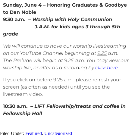
Sunday, June 4 – Honoring Graduates & Goodbye
to Dan Noble
9:30 a.m.
– Worship with Holy Communion
J.A.M. for kids ages 3 through 5th
grade
We will continue to have our worship livestreaming
on our YouTube Channel beginning at
9:25
a.m.
The Prelude will begin at 9:25 a.m. You may view our
worship live, or after as a recording by
click here
.
If you click on before 9:25 a.m., please refresh your
screen (as often as needed) until you see the
livestream video.
10:30 a.m. –
LIFT Fellowship/treats and coffee in
Fellowship Hall
Filed Under:
Featured
,
Uncategorized