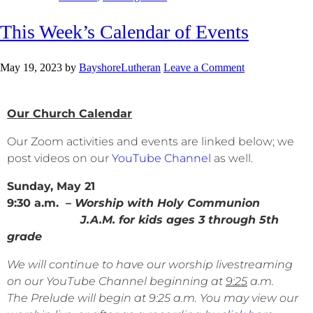
This Week’s Calendar of Events
May 19, 2023
by
BayshoreLutheran
Leave a Comment
Our Church Calendar
Our Zoom activities and events are linked below; we
post videos on our
YouTube Channel
as well.
Sunday, May 21
9:30 a.m.
– Worship with Holy Communion
J.A.M. for kids ages 3 through 5th
grade
We will continue to have our worship livestreaming
on our YouTube Channel beginning at
9:25
a.m.
The Prelude will begin at 9:25 a.m. You may view our