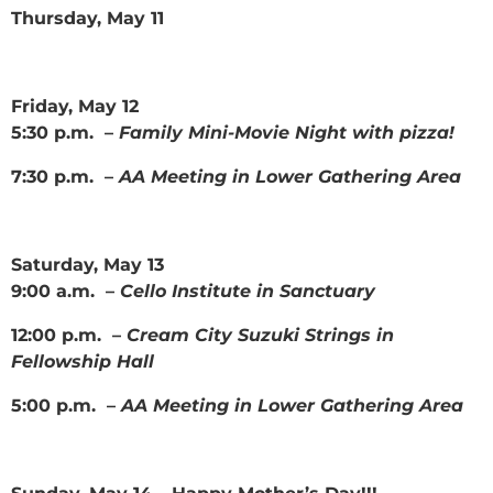
Thursday, May 11
Friday, May 12
5:30 p.m. –
Family Mini-Movie Night with pizza!
7:30 p.m. –
AA Meeting in Lower Gathering Area
Saturday, May 13
9:00 a.m. –
Cello Institute in Sanctuary
12:00 p.m. –
Cream City Suzuki Strings in
Fellowship Hall
5:00 p.m. –
AA Meeting in Lower Gathering Area