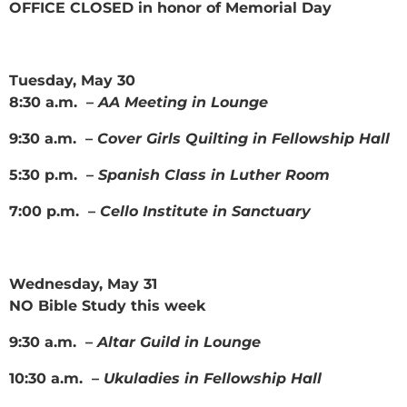
OFFICE CLOSED in honor of Memorial Day
Tuesday, May 30
8:30 a.m. –
AA Meeting in Lounge
9:30 a.m. –
Cover Girls Quilting in Fellowship Hall
5:30 p.m. –
Spanish Class in Luther Room
7:00 p.m. –
Cello Institute in Sanctuary
Wednesday, May 31
NO Bible Study this week
9:30 a.m. –
Altar Guild in Lounge
10:30 a.m. –
Ukuladies in Fellowship Hall