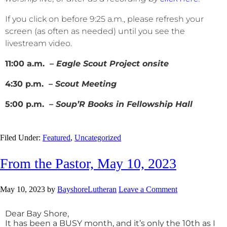
If you click on before 9:25 a.m., please refresh your
screen (as often as needed) until you see the
livestream video.
11:00 a.m. –
Eagle Scout Project onsite
4:30 p.m. –
Scout Meeting
5:00 p.m. –
Soup’R Books in Fellowship Hall
Filed Under:
Featured
,
Uncategorized
From the Pastor, May 10, 2023
May 10, 2023
by
BayshoreLutheran
Leave a Comment
Dear Bay Shore,
It has been a BUSY month, and it’s only the 10th as I