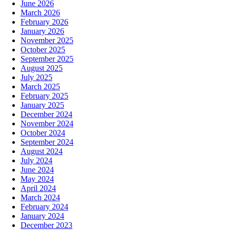
June 2026
March 2026
February 2026
January 2026
November 2025
October 2025
September 2025
August 2025
July 2025
March 2025
February 2025
January 2025
December 2024
November 2024
October 2024
September 2024
August 2024
July 2024
June 2024
May 2024
April 2024
March 2024
February 2024
January 2024
December 2023