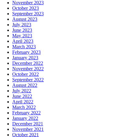
November 2023
October 2023
September 2023
August 2023
July 2023
June 2023
May 2023
April 2023
March 2023
February 2023
January 2023
December 2022
November 2022
October 2022
September 2022
August 2022
July 2022
June 2022
April 2022
March 2022
February 2022
January 2022
December 2021
November 2021
October 2021