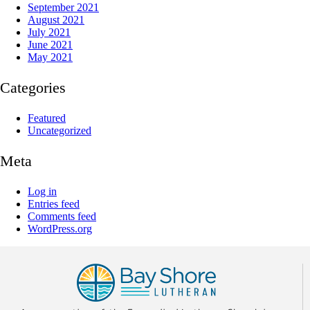
September 2021
August 2021
July 2021
June 2021
May 2021
Categories
Featured
Uncategorized
Meta
Log in
Entries feed
Comments feed
WordPress.org