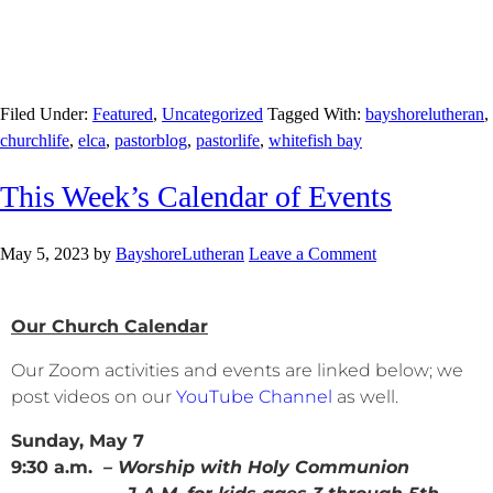
Filed Under:
Featured
,
Uncategorized
Tagged With:
bayshorelutheran
,
churchlife
,
elca
,
pastorblog
,
pastorlife
,
whitefish bay
This Week’s Calendar of Events
May 5, 2023
by
BayshoreLutheran
Leave a Comment
Our Church Calendar
Our Zoom activities and events are linked below; we
post videos on our
YouTube Channel
as well.
Sunday, May 7
9:30 a.m.
– Worship with Holy Communion