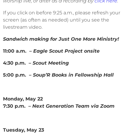
worship live, or after as a recording by
click here
.
If you click on before 9:25 a.m., please refresh your
screen (as often as needed) until you see the
livestream video.
Sandwich making for Just One More Ministry!
11:00 a.m. –
Eagle Scout Project onsite
4:30 p.m. –
Scout Meeting
5:00 p.m. –
Soup’R Books in Fellowship Hall
Monday, May 22
7:30 p.m. –
Next Generation Team via Zoom
Tuesday, May 23