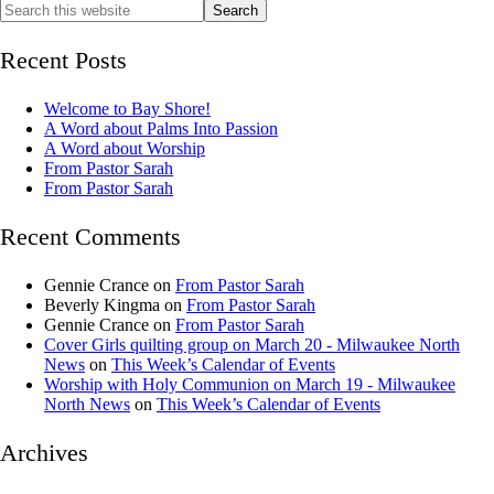
Recent Posts
Welcome to Bay Shore!
A Word about Palms Into Passion
A Word about Worship
From Pastor Sarah
From Pastor Sarah
Recent Comments
Gennie Crance
on
From Pastor Sarah
Beverly Kingma
on
From Pastor Sarah
Gennie Crance
on
From Pastor Sarah
Cover Girls quilting group on March 20 - Milwaukee North
News
on
This Week’s Calendar of Events
Worship with Holy Communion on March 19 - Milwaukee
North News
on
This Week’s Calendar of Events
Archives