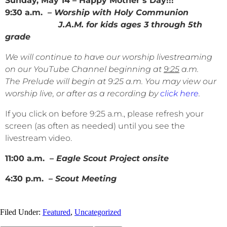
Sunday, May 14 – Happy Mother’s Day!!!
9:30 a.m.
– Worship with Holy Communion
J.A.M. for kids ages 3 through 5th
grade
We will continue to have our worship livestreaming
on our YouTube Channel beginning at
9:25
a.m.
The Prelude will begin at 9:25 a.m. You may view our
worship live, or after as a recording by
click here
.
If you click on before 9:25 a.m., please refresh your
screen (as often as needed) until you see the
livestream video.
11:00 a.m. –
Eagle Scout Project onsite
4:30 p.m. –
Scout Meeting
Filed Under:
Featured
,
Uncategorized