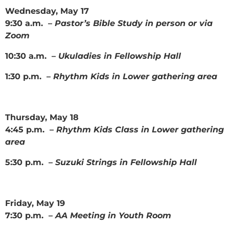
Wednesday, May 17
9:30 a.m. –
Pastor’s Bible Study in person or via
Zoom
10:30 a.m. –
Ukuladies in Fellowship Hall
1:30 p.m. –
Rhythm Kids in Lower gathering area
Thursday, May 18
4:45 p.m. –
Rhythm Kids Class in Lower gathering
area
5:30 p.m. –
Suzuki Strings in Fellowship Hall
Friday, May 19
7:30 p.m. –
AA Meeting in Youth Room