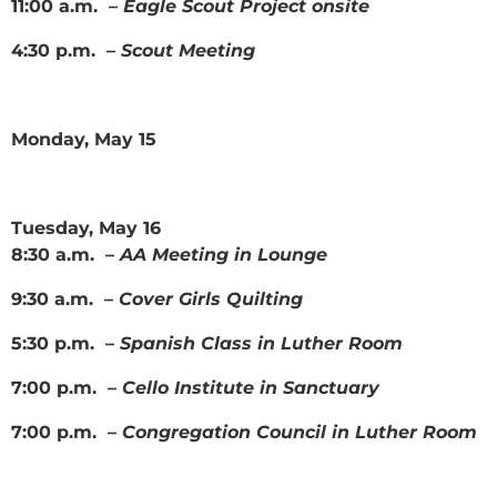
11:00 a.m. –
Eagle Scout Project onsite
4:30 p.m. –
Scout Meeting
Monday, May 15
Tuesday, May 16
8:30 a.m. –
AA Meeting in Lounge
9:30 a.m. –
Cover Girls Quilting
5:30 p.m. –
Spanish Class in Luther Room
7:00 p.m. –
Cello Institute in Sanctuary
7:00 p.m. –
Congregation Council in Luther Room