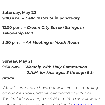
Saturday, May 20
9:00 a.m. –
Cello Institute in Sanctuary
12:00 p.m. –
Cream City Suzuki Strings in
Fellowship Hall
5:00 p.m. –
AA Meeting in Youth Room
Sunday, May 21
9:30 a.m.
– Worship with Holy Communion
J.A.M. for kids ages 3 through 5th
grade
We will continue to have our worship livestreaming
on our YouTube Channel beginning at
9:25
a.m.
The Prelude will begin at 9:25 a.m. You may view our
worship live, or after as a recording by
click here
.