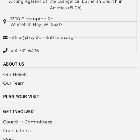
A congregation of the Evangelical Lutheran Church in
America (ELCA)
1200 E Hampton Rd.
Whitefish Bay, WI 53217
office@bayshorelutheran.org
414-332-6436
ABOUT US
Our Beliefs
Our Team
PLAN YOUR VISIT
GET INVOLVED
Council + Committees
Foundations
Music