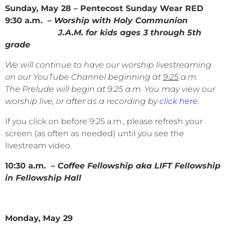
Sunday, May 28 – Pentecost Sunday Wear RED
9:30 a.m.
– Worship with Holy Communion
J.A.M. for kids ages 3 through 5th
grade
We will continue to have our worship livestreaming
on our YouTube Channel beginning at
9:25
a.m.
The Prelude will begin at 9:25 a.m. You may view our
worship live, or after as a recording by
click here
.
If you click on before 9:25 a.m., please refresh your
screen (as often as needed) until you see the
livestream video.
10:30 a.m. –
Coffee Fellowship aka LIFT Fellowship
in Fellowship Hall
Monday, May 29