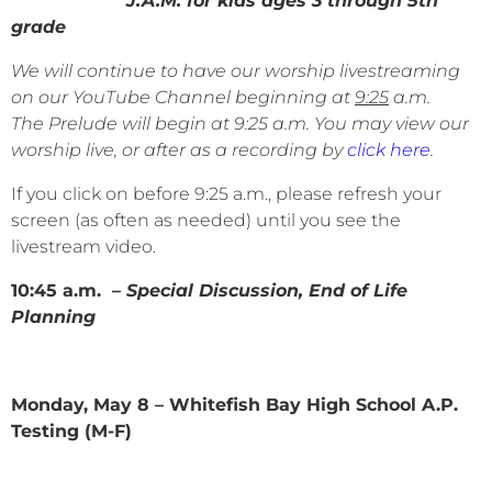
J.A.M. for kids ages 3 through 5th
grade
We will continue to have our worship livestreaming
on our YouTube Channel beginning at
9:25
a.m.
The Prelude will begin at 9:25 a.m. You may view our
worship live, or after as a recording by
click here
.
If you click on before 9:25 a.m., please refresh your
screen (as often as needed) until you see the
livestream video.
10:45 a.m. –
Special Discussion, End of Life
Planning
Monday, May 8 – Whitefish Bay High School A.P.
Testing (M-F)