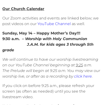
Our Church Calendar
Our Zoom activities and events are linked below; we
post videos on our
YouTube Channel
as well.
Sunday, May 14 – Happy Mother’s Day!!!
9:30 a.m.
– Worship with Holy Communion
J.A.M. for kids ages 3 through 5th
grade
We will continue to have our worship livestreaming
on our YouTube Channel beginning at
9:25
a.m.
The Prelude will begin at 9:25 a.m. You may view our
worship live, or after as a recording by
click here
.
If you click on before 9:25 a.m., please refresh your
screen (as often as needed) until you see the
livestream video.