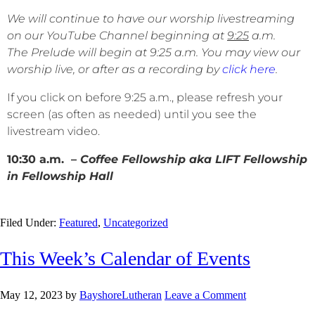
We will continue to have our worship livestreaming
on our YouTube Channel beginning at
9:25
a.m.
The Prelude will begin at 9:25 a.m. You may view our
worship live, or after as a recording by
click here
.
If you click on before 9:25 a.m., please refresh your
screen (as often as needed) until you see the
livestream video.
10:30 a.m. –
Coffee Fellowship aka LIFT Fellowship
in Fellowship Hall
Filed Under:
Featured
,
Uncategorized
This Week’s Calendar of Events
May 12, 2023
by
BayshoreLutheran
Leave a Comment