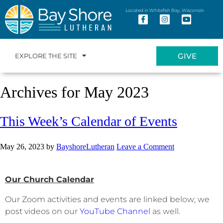
Located in Whitefish Bay, Wisconsin
GIVE
EXPLORE THE SITE
Archives for May 2023
This Week’s Calendar of Events
May 26, 2023
by
BayshoreLutheran
Leave a Comment
Our Church Calendar
Our Zoom activities and events are linked below; we
post videos on our
YouTube Channel
as well.