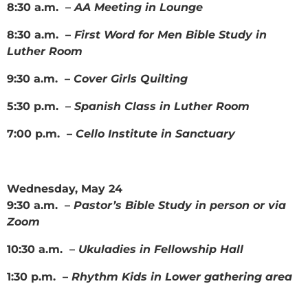
8:30 a.m. –
AA Meeting in Lounge
8:30 a.m. –
First Word for Men Bible Study in
Luther Room
9:30 a.m. –
Cover Girls Quilting
5:30 p.m. –
Spanish Class in Luther Room
7:00 p.m. –
Cello Institute in Sanctuary
Wednesday, May 24
9:30 a.m. –
Pastor’s Bible Study in person or via
Zoom
10:30 a.m. –
Ukuladies in Fellowship Hall
1:30 p.m. –
Rhythm Kids in Lower gathering area