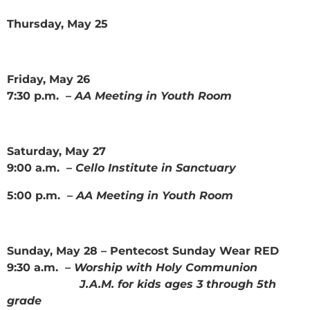
Thursday, May 25
Friday, May 26
7:30 p.m. –
AA Meeting in Youth Room
Saturday, May 27
9:00 a.m. –
Cello Institute in Sanctuary
5:00 p.m. –
AA Meeting in Youth Room
Sunday, May 28 – Pentecost Sunday Wear RED
9:30 a.m.
– Worship with Holy Communion
J.A.M. for kids ages 3 through 5th
grade