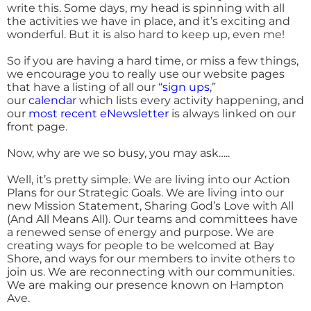
write this. Some days, my head is spinning with all
the activities we have in place, and it’s exciting and
wonderful. But it is also hard to keep up, even me!
So if you are having a hard time, or miss a few things,
we encourage you to really use our website pages
that have a listing of all our “
sign ups
,”
our
calendar
which lists every activity happening, and
our
most recent eNewsletter
is always linked on our
front page.
Now, why are we so busy, you may ask…..
Well, it’s pretty simple. We are living into our Action
Plans for our Strategic Goals. We are living into our
new Mission Statement, Sharing God’s Love with All
(And All Means All). Our teams and committees have
a renewed sense of energy and purpose. We are
creating ways for people to be welcomed at Bay
Shore, and ways for our members to invite others to
join us. We are reconnecting with our communities.
We are making our presence known on Hampton
Ave.