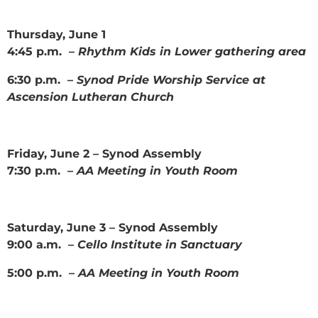
Thursday, June 1
4:45 p.m. –
Rhythm Kids in Lower gathering area
6:30 p.m. –
Synod Pride Worship Service at
Ascension Lutheran Church
Friday, June 2 – Synod Assembly
7:30 p.m. –
AA Meeting in Youth Room
Saturday, June 3 – Synod Assembly
9:00 a.m. –
Cello Institute in Sanctuary
5:00 p.m. –
AA Meeting in Youth Room