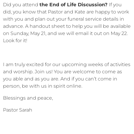
Did you attend
the End of Life Discussion?
If you
did, you know that Pastor and Kate are happy to work
with you and plan out your funeral service details in
advance. A handout sheet to help you will be available
on Sunday, May 21, and we will email it out on May 22.
Look for it!
I am truly excited for our upcoming weeks of activities
and worship. Join us! You are welcome to come as
you able and as you are. And if you can’t come in
person, be with us in spirit online.
Blessings and peace,
Pastor Sarah