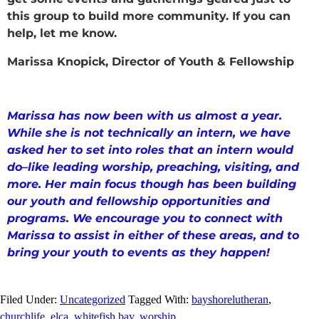
this group to build more community. If you can
help, let me know.
Marissa Knopick, Director of Youth & Fellowship
Marissa has now been with us almost a year.
While she is not technically an intern, we have
asked her to set into roles that an intern would
do–like leading worship, preaching, visiting, and
more. Her main focus though has been building
our youth and fellowship opportunities and
programs. We encourage you to connect with
Marissa to assist in either of these areas, and to
bring your youth to events as they happen!
Filed Under:
Uncategorized
Tagged With:
bayshorelutheran
,
churchlife
,
elca
,
whitefish bay
,
worship