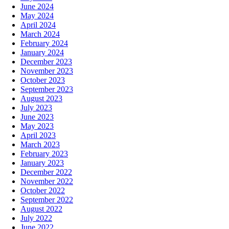
June 2024
May 2024
April 2024
March 2024
February 2024
January 2024
December 2023
November 2023
October 2023
September 2023
August 2023
July 2023
June 2023
May 2023
April 2023
March 2023
February 2023
January 2023
December 2022
November 2022
October 2022
September 2022
August 2022
July 2022
June 2022