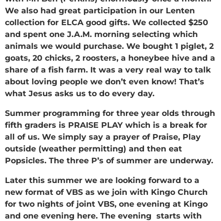
We also had great participation in our Lenten
collection for ELCA good gifts. We collected $250
and spent one J.A.M. morning selecting which
animals we would purchase. We bought 1 piglet, 2
goats, 20 chicks, 2 roosters, a honeybee hive and a
share of a fish farm. It was a very real way to talk
about loving people we don’t even know! That’s
what Jesus asks us to do every day.
Summer programming for three year olds through
fifth graders is PRAISE PLAY which is a break for
all of us. We simply say a prayer of Praise, Play
outside (weather permitting) and then eat
Popsicles. The three P’s of summer are underway.
Later this summer we are looking forward to a
new format of VBS as we join with Kingo Church
for two nights of joint VBS, one evening at Kingo
and one evening here. The evening starts with