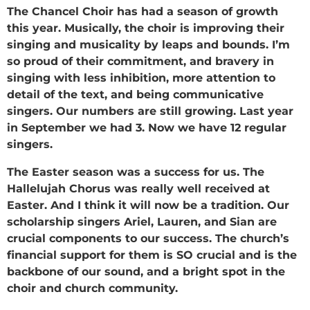
The Chancel Choir has had a season of growth
this year. Musically, the choir is improving their
singing and musicality by leaps and bounds. I’m
so proud of their commitment, and bravery in
singing with less inhibition, more attention to
detail of the text, and being communicative
singers. Our numbers are still growing. Last year
in September we had 3. Now we have 12 regular
singers.
The Easter season was a success for us. The
Hallelujah Chorus was really well received at
Easter. And I think it will now be a tradition. Our
scholarship singers Ariel, Lauren, and Sian are
crucial components to our success. The church’s
financial support for them is SO crucial and is the
backbone of our sound, and a bright spot in the
choir and church community.