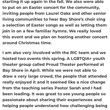
starting it up again in the fall. We also were able
to put on an Easter concert for the community,
inviting people from Laurel Oaks and other senior
living communities to hear Bay Shore’s choir sing
a selection of Easter songs as well as letting them
join in on a few familiar hymns. We really loved
this event and we plan on hosting another concert
around Christmas time.
I am also very involved with the RIC team and we
hosted two events this spring. A LGBTQIA+ youth
theater group called Proud Theater performed at
Bay Shore in April. While we were not able to
draw a very large crowd, the people that attended
really enjoyed it and it seemed like a nice change
from the teaching series Pastor Sarah and I had
been leading. It was great to see young people so
passionate about sharing their experiences and
helping people understand how challenging being