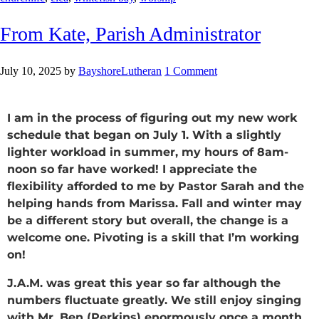
From Kate, Parish Administrator
July 10, 2025
by
BayshoreLutheran
1 Comment
I am in the process of figuring out my new work
schedule that began on July 1. With a slightly
lighter workload in summer, my hours of 8am-
noon so far have worked! I appreciate the
flexibility afforded to me by Pastor Sarah and the
helping hands from Marissa. Fall and winter may
be a different story but overall, the change is a
welcome one. Pivoting is a skill that I’m working
on!
J.A.M. was great this year so far although the
numbers fluctuate greatly. We still enjoy singing
with Mr. Ben (Perkins) enormously once a month.