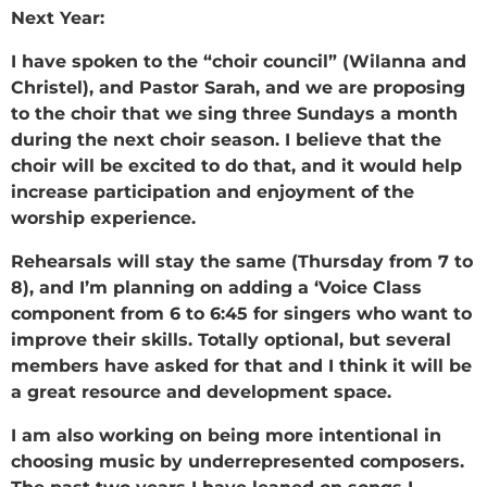
Next Year:
I have spoken to the “choir council” (Wilanna and
Christel), and Pastor Sarah, and we are proposing
to the choir that we sing three Sundays a month
during the next choir season. I believe that the
choir will be excited to do that, and it would help
increase participation and enjoyment of the
worship experience.
Rehearsals will stay the same (Thursday from 7 to
8), and I’m planning on adding a ‘Voice Class
component from 6 to 6:45 for singers who want to
improve their skills. Totally optional, but several
members have asked for that and I think it will be
a great resource and development space.
I am also working on being more intentional in
choosing music by underrepresented composers.