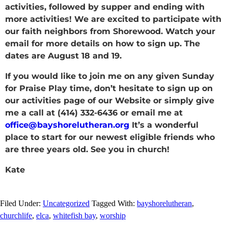
activities, followed by supper and ending with
more activities! We are excited to participate with
our faith neighbors from Shorewood. Watch your
email for more details on how to sign up. The
dates are August 18 and 19.
If you would like to join me on any given Sunday
for Praise Play time, don’t hesitate to sign up on
our activities page of our Website or simply give
me a call at (414) 332-6436 or email me at
office@bayshorelutheran.org
It’s a wonderful
place to start for our newest eligible friends who
are three years old. See you in church!
Kate
Filed Under:
Uncategorized
Tagged With:
bayshorelutheran
,
churchlife
,
elca
,
whitefish bay
,
worship