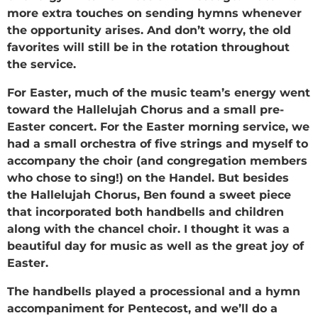
more extra touches on sending hymns whenever
the opportunity arises. And don’t worry, the old
favorites will still be in the rotation throughout
the service.
For Easter, much of the music team’s energy went
toward the Hallelujah Chorus and a small pre-
Easter concert. For the Easter morning service, we
had a small orchestra of five strings and myself to
accompany the choir (and congregation members
who chose to sing!) on the Handel. But besides
the Hallelujah Chorus, Ben found a sweet piece
that incorporated both handbells and children
along with the chancel choir. I thought it was a
beautiful day for music as well as the great joy of
Easter.
The handbells played a processional and a hymn
accompaniment for Pentecost, and we’ll do a