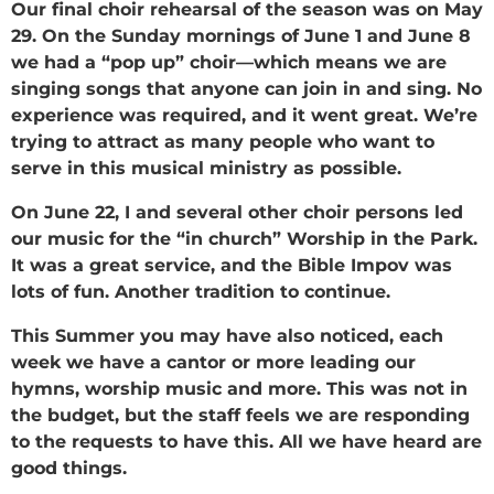
Our final choir rehearsal of the season was on May
29. On the Sunday mornings of June 1 and June 8
we had a “pop up” choir—which means we are
singing songs that anyone can join in and sing. No
experience was required, and it went great. We’re
trying to attract as many people who want to
serve in this musical ministry as possible.
On June 22, I and several other choir persons led
our music for the “in church” Worship in the Park.
It was a great service, and the Bible Impov was
lots of fun. Another tradition to continue.
This Summer you may have also noticed, each
week we have a cantor or more leading our
hymns, worship music and more. This was not in
the budget, but the staff feels we are responding
to the requests to have this. All we have heard are
good things.