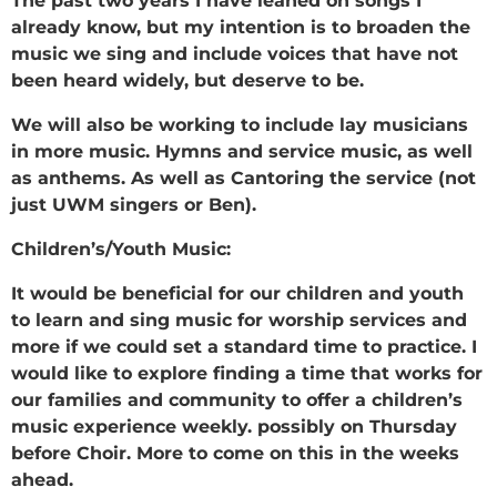
The past two years I have leaned on songs I
already know, but my intention is to broaden the
music we sing and include voices that have not
been heard widely, but deserve to be.
We will also be working to include lay musicians
in more music. Hymns and service music, as well
as anthems. As well as Cantoring the service (not
just UWM singers or Ben).
Children’s/Youth Music:
It would be beneficial for our children and youth
to learn and sing music for worship services and
more if we could set a standard time to practice. I
would like to explore finding a time that works for
our families and community to offer a children’s
music experience weekly. possibly on Thursday
before Choir. More to come on this in the weeks
ahead.