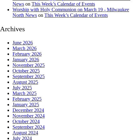
News
on
This Week’s Calendar of Events
Worship with Holy Communion on March 19 - Milwaukee
North News
on
This Week’s Calendar of Events
Archives
June 2026
March 2026
February 2026
January 2026
November 2025
October 2025
September 2025
August 2025
July 2025
March 2025
February 2025
January 2025
December 2024
November 2024
October 2024
September 2024
August 2024
July 2024