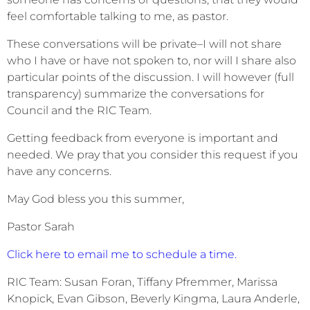
feel comfortable talking to me, as pastor.
These conversations will be private–I will not share
who I have or have not spoken to, nor will I share also
particular points of the discussion. I will however (full
transparency) summarize the conversations for
Council and the RIC Team.
Getting feedback from everyone is important and
needed. We pray that you consider this request if you
have any concerns.
May God bless you this summer,
Pastor Sarah
Click here to email me to schedule a time.
RIC Team: Susan Foran, Tiffany Pfremmer, Marissa
Knopick, Evan Gibson, Beverly Kingma, Laura Anderle,