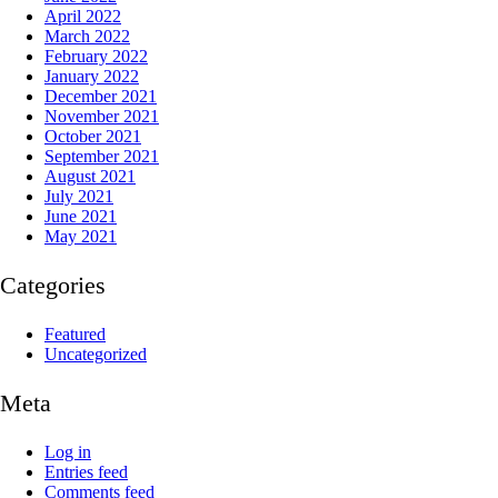
April 2022
March 2022
February 2022
January 2022
December 2021
November 2021
October 2021
September 2021
August 2021
July 2021
June 2021
May 2021
Categories
Featured
Uncategorized
Meta
Log in
Entries feed
Comments feed