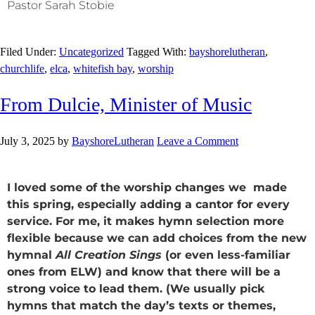
Pastor Sarah Stobie
Filed Under:
Uncategorized
Tagged With:
bayshorelutheran
,
churchlife
,
elca
,
whitefish bay
,
worship
From Dulcie, Minister of Music
July 3, 2025
by
BayshoreLutheran
Leave a Comment
I loved some of the worship changes we made
this spring, especially adding a cantor for every
service. For me, it makes hymn selection more
flexible because we can add choices from the new
hymnal
All Creation Sings
(or even less-familiar
ones from ELW) and know that there will be a
strong voice to lead them. (We usually pick
hymns that match the day’s texts or themes,