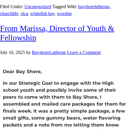
Filed Under:
Uncategorized
Tagged With:
bayshorelutheran
,
churchlife
,
elca
,
whitefish bay
,
worship
From Marissa, Director of Youth &
Fellowship
July 16, 2025
by
BayshoreLutheran
Leave a Comment
Dear Bay Shore,
In our Strategic Goal to engage with the High
school youth and possibly invite some of their
peers to come with them to Bay Shore, I
assembled and mailed care packages for them for
finals week. It was a pretty simple package, a few
small gifts, some gummy bears, water flavoring
packets and a note from me letting them know