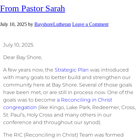
From Pastor Sarah
July 10, 2025
by
BayshoreLutheran
Leave a Comment
July 10, 2025
Dear Bay Shore,
A few years now, the
Strategic Plan
was introduced
with many goals to better build and strengthen our
community here at Bay Shore. Several of those goals
have been met, or are still in process now. One of the
goals was to become
a Reconciling in Christ
congregation
(like Kingo, Lake Park, Redeemer, Cross,
St. Paul’s, Holy Cross and many others in our
conference and throughout our synod).
The RIC (Reconciling in Christ) Team was formed