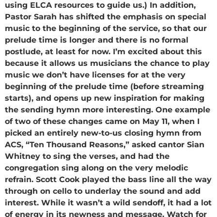
using ELCA resources to guide us.) In addition,
Pastor Sarah has shifted the emphasis on special
music to the beginning of the service, so that our
prelude time is longer and there is no formal
postlude, at least for now. I’m excited about this
because it allows us musicians the chance to play
music we don’t have licenses for at the very
beginning of the prelude time (before streaming
starts), and opens up new inspiration for making
the sending hymn more interesting. One example
of two of these changes came on May 11, when I
picked an entirely new-to-us closing hymn from
ACS, “Ten Thousand Reasons,” asked cantor Sian
Whitney to sing the verses, and had the
congregation sing along on the very melodic
refrain. Scott Cook played the bass line all the way
through on cello to underlay the sound and add
interest. While it wasn’t a wild sendoff, it had a lot
of energy in its newness and message. Watch for