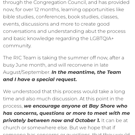
through the Congregation Council, and has provided
now, for over 12 months, learning opportunities like
bible studies, conferences, book studies, classes,
events, discussions and more to create good
conversations and understanding abut the process
and basic knowledge regarding the LGBTQIA+
community.
The RIC Team is taking the summer off now, after a
busy June month, and will reconvene in late
August/September.
In the meantime, the Team
and I have a special request.
We understood that this process would take a long
time and also much discussion. At this point in the
process,
we encourage anyone at Bay Shore who
has concerns, questions or more to meet with me
privately between now and October 1.
It can be at
church or somewhere else. But we hope that if
someone has concerns or questions, that they would