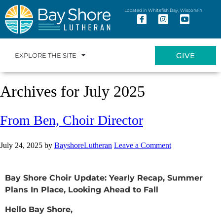
Located in Whitefish Bay, Wisconsin
GIVE
EXPLORE THE SITE
Archives for July 2025
From Ben, Choir Director
July 24, 2025
by
BayshoreLutheran
Leave a Comment
Bay Shore Choir Update: Yearly Recap, Summer
Plans In Place, Looking Ahead to Fall
Hello Bay Shore,