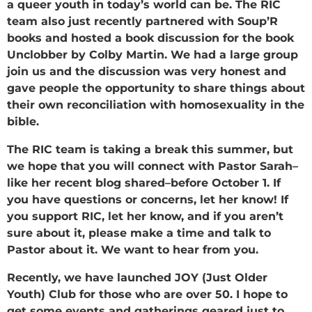
a queer youth in today’s world can be. The RIC
team also just recently partnered with Soup’R
books and hosted a book discussion for the book
Unclobber by Colby Martin. We had a large group
join us and the discussion was very honest and
gave people the opportunity to share things about
their own reconciliation with homosexuality in the
bible.
The RIC team is taking a break this summer, but
we hope that you will connect with Pastor Sarah–
like her recent blog shared–before October 1. If
you have questions or concerns, let her know! If
you support RIC, let her know, and if you aren’t
sure about it, please make a time and talk to
Pastor about it. We want to hear from you.
Recently, we have launched JOY (Just Older
Youth) Club for those who are over 50. I hope to
get some events and gatherings geared just to