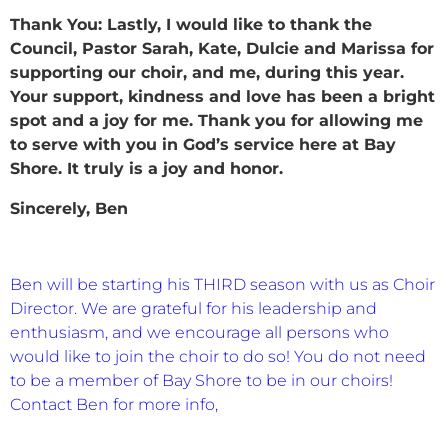
Thank You:
Lastly, I would like to thank the
Council, Pastor Sarah, Kate, Dulcie and Marissa for
supporting our choir, and me, during this year.
Your support, kindness and love has been a bright
spot and a joy for me. Thank you for allowing me
to serve with you in God’s service here at Bay
Shore. It truly is a joy and honor.
Sincerely,
Ben
Ben will be starting his THIRD season with us as Choir
Director. We are grateful for his leadership and
enthusiasm, and we encourage all persons who
would like to join the choir to do so! You do not need
to be a member of Bay Shore to be in our choirs!
Contact Ben for more info,