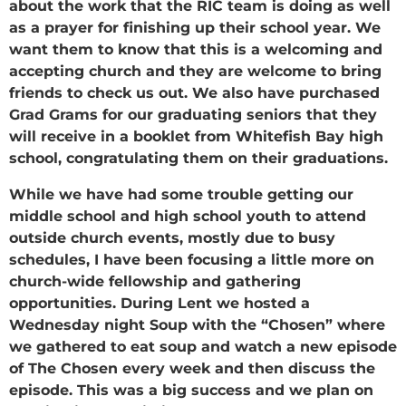
about the work that the RIC team is doing as well
as a prayer for finishing up their school year. We
want them to know that this is a welcoming and
accepting church and they are welcome to bring
friends to check us out. We also have purchased
Grad Grams for our graduating seniors that they
will receive in a booklet from Whitefish Bay high
school, congratulating them on their graduations.
While we have had some trouble getting our
middle school and high school youth to attend
outside church events, mostly due to busy
schedules, I have been focusing a little more on
church-wide fellowship and gathering
opportunities. During Lent we hosted a
Wednesday night Soup with the “Chosen” where
we gathered to eat soup and watch a new episode
of The Chosen every week and then discuss the
episode. This was a big success and we plan on