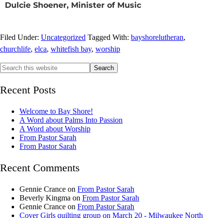
Dulcie Shoener, Minister of Music
Filed Under:
Uncategorized
Tagged With:
bayshorelutheran
,
churchlife
,
elca
,
whitefish bay
,
worship
Recent Posts
Welcome to Bay Shore!
A Word about Palms Into Passion
A Word about Worship
From Pastor Sarah
From Pastor Sarah
Recent Comments
Gennie Crance
on
From Pastor Sarah
Beverly Kingma
on
From Pastor Sarah
Gennie Crance
on
From Pastor Sarah
Cover Girls quilting group on March 20 - Milwaukee North