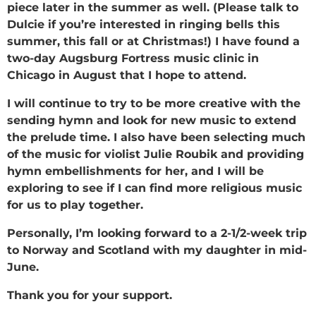
piece later in the summer as well. (Please talk to
Dulcie if you’re interested in ringing bells this
summer, this fall or at Christmas!) I have found a
two-day Augsburg Fortress music clinic in
Chicago in August that I hope to attend.
I will continue to try to be more creative with the
sending hymn and look for new music to extend
the prelude time. I also have been selecting much
of the music for violist Julie Roubik and providing
hymn embellishments for her, and I will be
exploring to see if I can find more religious music
for us to play together.
Personally, I’m looking forward to a 2-1/2-week trip
to Norway and Scotland with my daughter in mid-
June.
Thank you for your support.