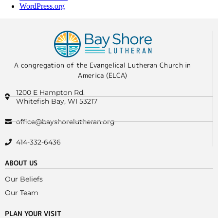
WordPress.org
A congregation of the Evangelical Lutheran Church in
America (ELCA)
1200 E Hampton Rd.
Whitefish Bay, WI 53217
office@bayshorelutheran.org
414-332-6436
ABOUT US
Our Beliefs
Our Team
PLAN YOUR VISIT