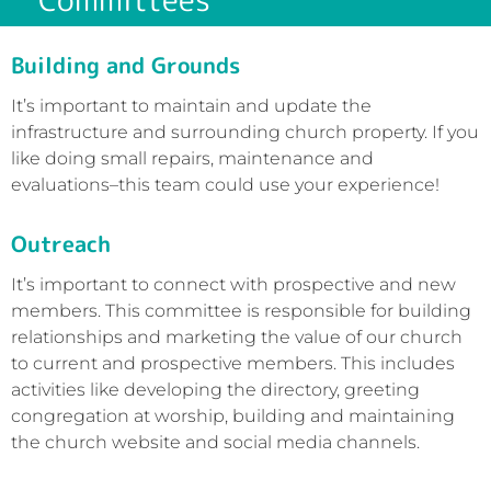
Building and Grounds
It’s important to maintain and update the
infrastructure and surrounding church property. If you
like doing small repairs, maintenance and
evaluations–this team could use your experience!
Outreach
It’s important to connect with prospective and new
members. This committee is responsible for building
relationships and marketing the value of our church
to current and prospective members. This includes
activities like developing the directory, greeting
congregation at worship, building and maintaining
the church website and social media channels.