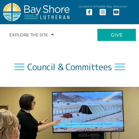
Located in Whitefish Bay, Wisconsin
GIVE
EXPLORE THE SITE
Council & Committees