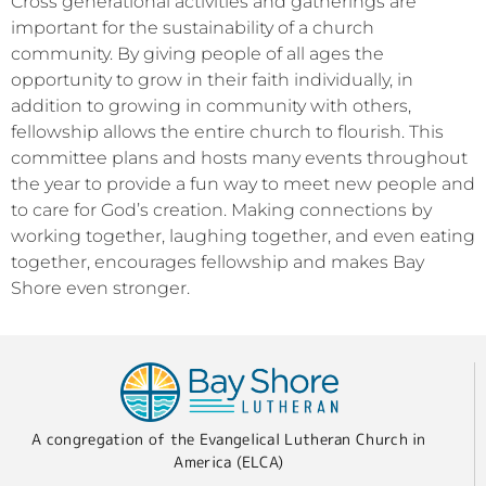
Cross generational activities and gatherings are
important for the sustainability of a church
community. By giving people of all ages the
opportunity to grow in their faith individually, in
addition to growing in community with others,
fellowship allows the entire church to flourish. This
committee plans and hosts many events throughout
the year to provide a fun way to meet new people and
to care for God’s creation. Making connections by
working together, laughing together, and even eating
together, encourages fellowship and makes Bay
Shore even stronger.
A congregation of the Evangelical Lutheran Church in
America (ELCA)