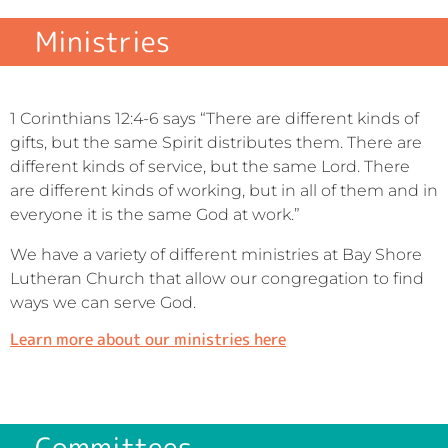
Ministries
1 Corinthians 12:4-6 says “There are different kinds of
gifts, but the same Spirit distributes them. There are
different kinds of service, but the same Lord. There
are different kinds of working, but in all of them and in
everyone it is the same God at work.”
We have a variety of different ministries at Bay Shore
Lutheran Church that allow our congregation to find
ways we can serve God.
Learn more about our ministries here
Committees