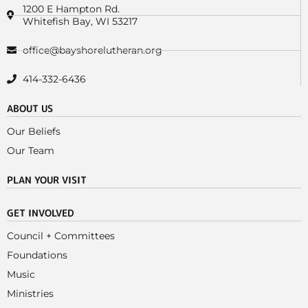
1200 E Hampton Rd.
Whitefish Bay, WI 53217
office@bayshorelutheran.org
414-332-6436
ABOUT US
Our Beliefs
Our Team
PLAN YOUR VISIT
GET INVOLVED
Council + Committees
Foundations
Music
Ministries