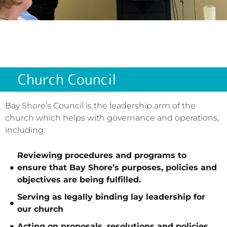
Church Council
Bay Shore’s Council is the leadership arm of the
church which helps with governance and operations,
including:
​Reviewing procedures and programs to
ensure that Bay Shore’s purposes, policies and
objectives are being fulfilled.
Serving as legally binding lay leadership for
our church
Acting on proposals, resolutions and policies