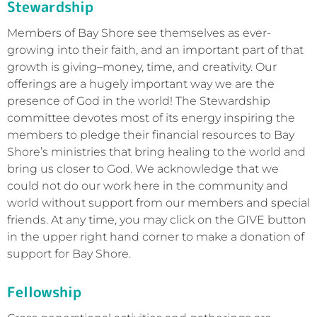
Stewardship
Members of Bay Shore see themselves as ever-
growing into their faith, and an important part of that
growth is giving–money, time, and creativity. Our
offerings are a hugely important way we are the
presence of God in the world! The Stewardship
committee devotes most of its energy inspiring the
members to pledge their financial resources to Bay
Shore’s ministries that bring healing to the world and
bring us closer to God. We acknowledge that we
could not do our work here in the community and
world without support from our members and special
friends. At any time, you may click on the GIVE button
in the upper right hand corner to make a donation of
support for Bay Shore.
Fellowship