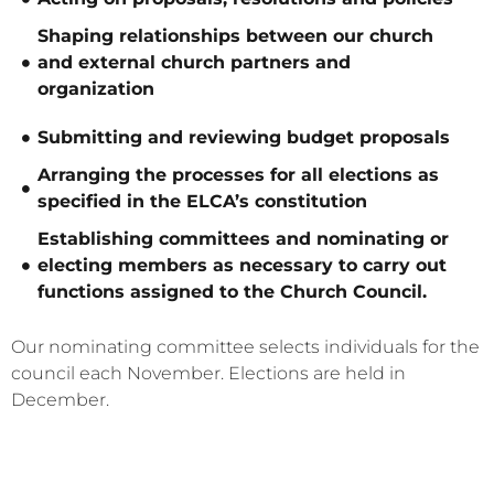
Shaping relationships between our church
and external church partners and
organization
Submitting and reviewing budget proposals
Arranging the processes for all elections as
specified in the ELCA’s constitution
Establishing committees and nominating or
electing members as necessary to carry out
functions assigned to the Church Council.
Our nominating committee selects individuals for the
council each November. Elections are held in
December.