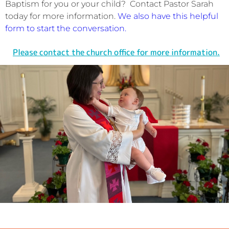
Baptism for you or your child? Contact Pastor Sarah
today for more information.
We also have this helpful
form to start the conversation.
Please contact the church office for more information.