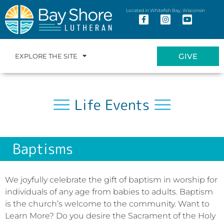
Located in Whitefish Bay, Wisconsin
GIVE
EXPLORE THE SITE
Life Events
Baptisms
We joyfully celebrate the gift of baptism in worship for
individuals of any age from babies to adults. Baptism
is the church’s welcome to the community. Want to
Learn More? Do you desire the Sacrament of the Holy