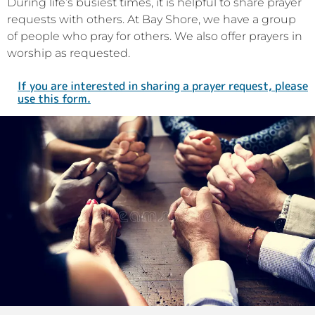
During life’s busiest times, it is helpful to share prayer
requests with others. At Bay Shore, we have a group
of people who pray for others. We also offer prayers in
worship as requested.
If you are interested in sharing a prayer request, please
use this form.