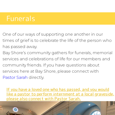
Funerals
One of our ways of supporting one another in our
times of grief is to celebrate the life of the person who
has passed away.
Bay Shore’s community gathers for funerals, memorial
services and celebrations of life for our members and
community friends. If you have questions about
services here at Bay Shore, please connect with
Pastor Sarah
directly.
If you have a loved one who has passed, and you would
like a pastor to perform internment at a local graveside,
please also connect with Pastor Sarah.