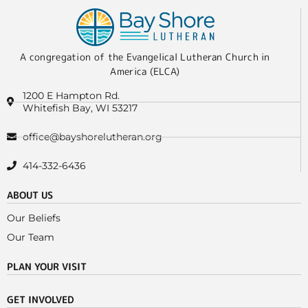
A congregation of the Evangelical Lutheran Church in
America (ELCA)
1200 E Hampton Rd.
Whitefish Bay, WI 53217
office@bayshorelutheran.org
414-332-6436
ABOUT US
Our Beliefs
Our Team
PLAN YOUR VISIT
GET INVOLVED