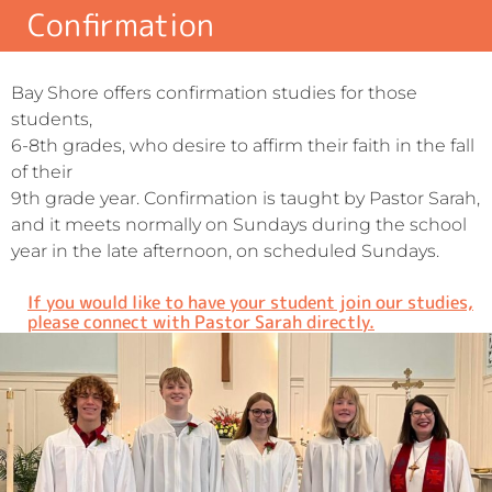
Confirmation
Bay Shore offers confirmation studies for those
students,
6-8th grades, who desire to affirm their faith in the fall
of their
9th grade year. Confirmation is taught by Pastor Sarah,
and it meets normally on Sundays during the school
year in the late afternoon, on scheduled Sundays.
If you would like to have your student join our studies,
please connect with Pastor Sarah directly.