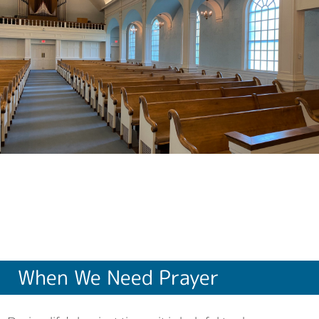
When We Need Prayer