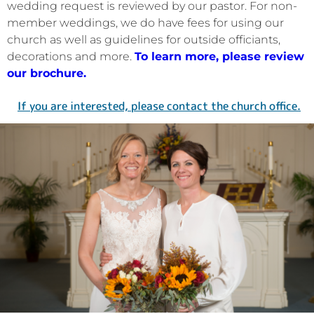
wedding request is reviewed by our pastor. For non-
member weddings, we do have fees for using our
church as well as guidelines for outside officiants,
decorations and more.
To learn more, please review
our brochure.
If you are interested, please contact the church office.