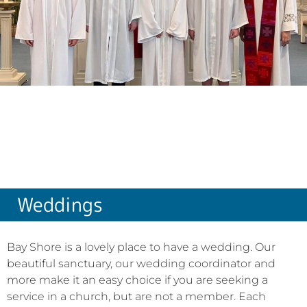
Weddings
Bay Shore is a lovely place to have a wedding. Our
beautiful sanctuary, our wedding coordinator and
more make it an easy choice if you are seeking a
service in a church, but are not a member. Each