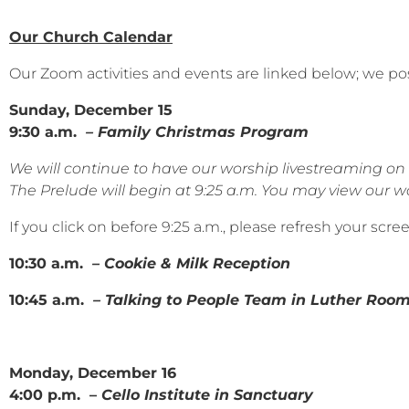
Our Church Calendar
Our Zoom activities and events are linked below; we po
Sunday, December 15
9:30 a.m.
– Family Christmas Program
We will continue to have our worship livestreaming 
The Prelude will begin at 9:25 a.m. You may view our wor
If you click on before 9:25 a.m., please refresh your scr
10:30 a.m.
– Cookie & Milk Reception
10:45 a.m.
– Talking to People Team in Luther Roo
Monday, December 16
4:00 p.m. –
Cello Institute in Sanctuary