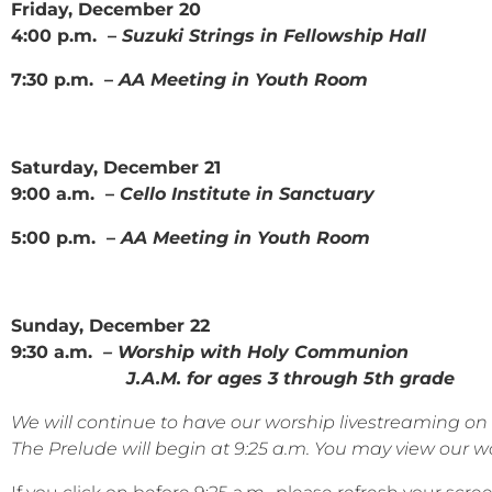
Friday, December 20
4:00 p.m. –
Suzuki Strings in Fellowship Hall
7:30 p.m. –
AA Meeting in Youth Room
Saturday, December 21
9:00 a.m. –
Cello Institute in Sanctuary
5:00 p.m. –
AA Meeting in Youth Room
Sunday, December 22
9:30 a.m.
– Worship with Holy Communion
J.A.M. for ages 3 through 5th grade
We will continue to have our worship livestreaming 
The Prelude will begin at 9:25 a.m. You may view our wor