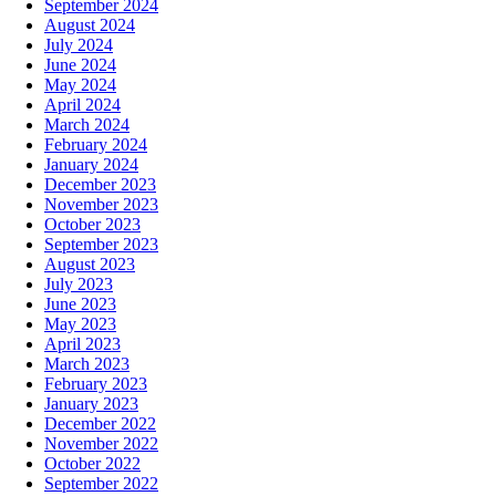
September 2024
August 2024
July 2024
June 2024
May 2024
April 2024
March 2024
February 2024
January 2024
December 2023
November 2023
October 2023
September 2023
August 2023
July 2023
June 2023
May 2023
April 2023
March 2023
February 2023
January 2023
December 2022
November 2022
October 2022
September 2022