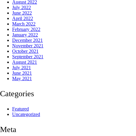
August 2022
July 2022
June 2022
April 2022
March 2022
February 2022
January 2022
December 2021
November 2021
October 2021
September 2021
August 2021
July 2021
June 2021
May 2021
Categories
Featured
Uncategorized
Meta