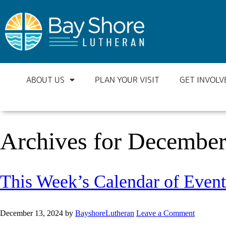
ABOUT US
PLAN YOUR VISIT
GET INVOLV
Archives for December
This Week’s Calendar of Event
December 13, 2024
by
BayshoreLutheran
Leave a Comment