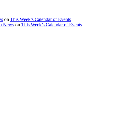
ws
on
This Week’s Calendar of Events
th News
on
This Week’s Calendar of Events