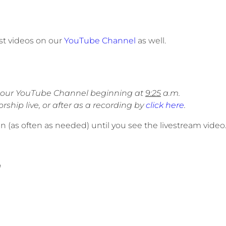
st videos on our
YouTube Channel
as well.
on our YouTube Channel beginning at
9:25
a.m.
ship live, or after as a recording by
click here
.
een (as often as needed) until you see the livestream video
m