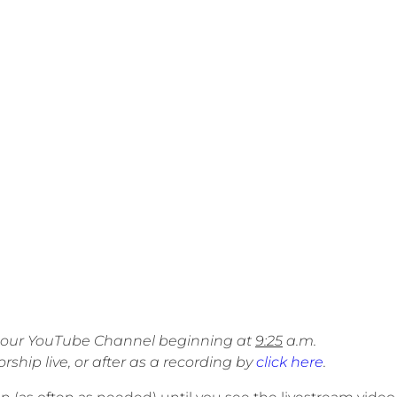
on our YouTube Channel beginning at
9:25
a.m.
ship live, or after as a recording by
click here
.