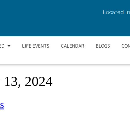
Located in
ED
LIFE EVENTS
CALENDAR
BLOGS
CO
 13, 2024
s