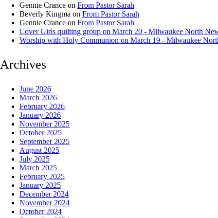
Gennie Crance
on
From Pastor Sarah
Beverly Kingma
on
From Pastor Sarah
Gennie Crance
on
From Pastor Sarah
Cover Girls quilting group on March 20 - Milwaukee North Ne
Worship with Holy Communion on March 19 - Milwaukee Nor
Archives
June 2026
March 2026
February 2026
January 2026
November 2025
October 2025
September 2025
August 2025
July 2025
March 2025
February 2025
January 2025
December 2024
November 2024
October 2024