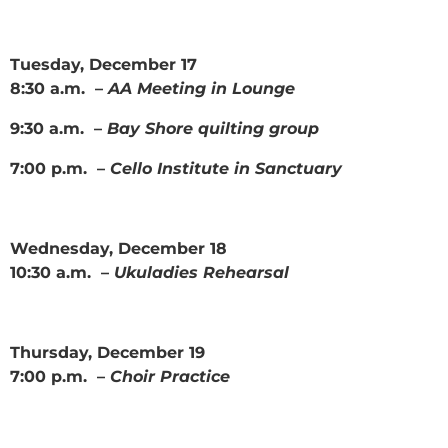
Tuesday, December 17
8:30 a.m. –
AA Meeting in Lounge
9:30 a.m. –
Bay Shore quilting group
7:00 p.m. –
Cello Institute in Sanctuary
Wednesday, December 18
10:30 a.m. –
Ukuladies Rehearsal
Thursday, December 19
7:00 p.m. –
Choir Practice