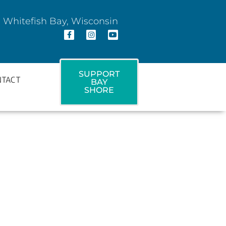
 Whitefish Bay, Wisconsin
SUPPORT
NTACT
BAY
SHORE