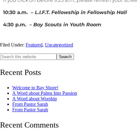
If you click on before 9:25 a.m., please refresh your scr
10:30 a.m.
– L.I.F.T. Fellowship in Fellowship Hall
4:30 p.m.
– Boy Scouts in Youth Room
Filed Under:
Featured
,
Uncategorized
Recent Posts
Welcome to Bay Shore!
A Word about Palms Into Passion
A Word about Worship
From Pastor Sarah
From Pastor Sarah
Recent Comments