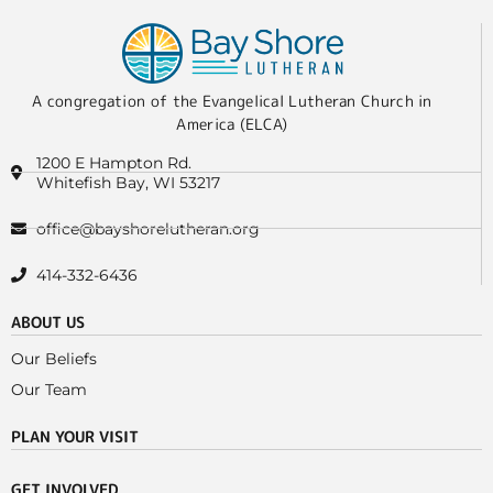
A congregation of the Evangelical Lutheran Church in
America (ELCA)
1200 E Hampton Rd.
Whitefish Bay, WI 53217
office@bayshorelutheran.org
414-332-6436
ABOUT US
Our Beliefs
Our Team
PLAN YOUR VISIT
GET INVOLVED