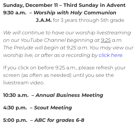
Sunday, December 11 – Third Sunday in Advent
9:30 a.m.
– Worship with Holy Communion
J.A.M.
for 3 years through 5th grade
We will continue to have our worship livestreaming
on our YouTube Channel beginning at
9:25
a.m.
The Prelude will begin at 9:25 a.m. You may view our
worship live, or after as a recording by
click here
.
If you click on before 9:25 a.m., please refresh your
screen (as often as needed) until you see the
livestream video.
10:30 a.m. –
Annual Business Meeting
4:30 p.m. –
Scout Meeting
5:00 p.m. –
ABC for grades 6-8