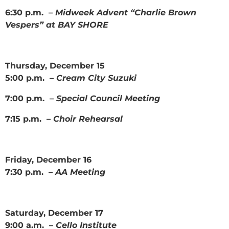
6:30 p.m. –
Midweek Advent “Charlie Brown
Vespers” at BAY SHORE
Thursday, December 15
5:00 p.m. –
Cream City Suzuki
7:00 p.m. –
Special Council Meeting
7:15 p.m. –
Choir Rehearsal
Friday, December 16
7:30 p.m. –
AA Meeting
Saturday, December 17
9:00 a.m. –
Cello Institute