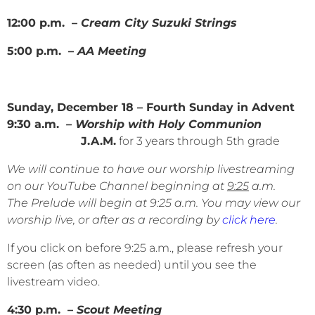
12:00 p.m. –
Cream City Suzuki Strings
5:00 p.m. –
AA Meeting
Sunday, December 18 – Fourth Sunday in Advent
9:30 a.m.
– Worship with Holy Communion
J.A.M.
for 3 years through 5th grade
We will continue to have our worship livestreaming
on our YouTube Channel beginning at
9:25
a.m.
The Prelude will begin at 9:25 a.m. You may view our
worship live, or after as a recording by
click here
.
If you click on before 9:25 a.m., please refresh your
screen (as often as needed) until you see the
livestream video.
4:30 p.m. –
Scout Meeting