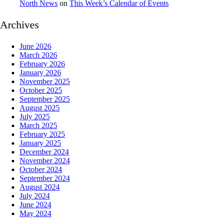
North News
on
This Week’s Calendar of Events
Archives
June 2026
March 2026
February 2026
January 2026
November 2025
October 2025
September 2025
August 2025
July 2025
March 2025
February 2025
January 2025
December 2024
November 2024
October 2024
September 2024
August 2024
July 2024
June 2024
May 2024