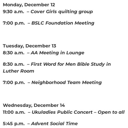
Monday, December 12
9:30 a.m. –
Cover Girls quilting group
7:00 p.m. –
BSLC Foundation Meeting
Tuesday, December 13
8:30 a.m. –
AA Meeting in Lounge
8:30 a.m. –
First Word for Men Bible Study in
Luther Room
7:00 p.m. –
Neighborhood Team Meeting
Wednesday, December 14
11:00 a.m. –
Ukuladies Public Concert – Open to all
5:45 p.m. –
Advent Social Time