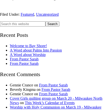
Filed Under:
Featured
,
Uncategorized
Recent Posts
Welcome to Bay Shore!
A Word about Palms Into Passion
A Word about Worship
From Pastor Sarah
From Pastor Sarah
Recent Comments
Gennie Crance
on
From Pastor Sarah
Beverly Kingma
on
From Pastor Sarah
Gennie Crance
on
From Pastor Sarah
Cover Girls quilting group on March 20 - Milwaukee North
News
on
This Week’s Calendar of Events
Worship with Holy Communion on March 19 - Milwaukee