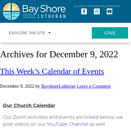
Located in Whitefish Bay, Wisconsin
GIVE
EXPLORE THE SITE
Archives for December 9, 2022
This Week’s Calendar of Events
December 9, 2022
by
BayshoreLutheran
Leave a Comment
Our Church Calendar
Our Zoom activities and events are linked below; we
post videos on our
YouTube Channel
as well.