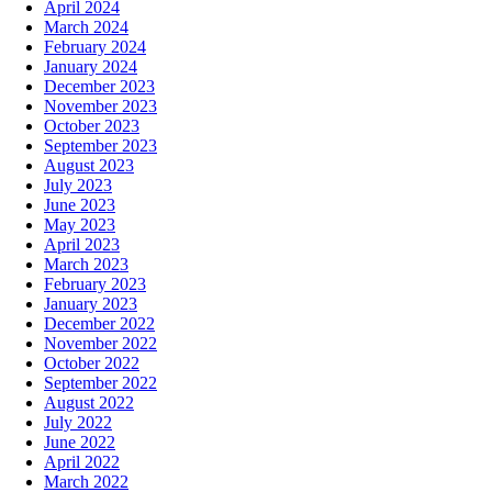
April 2024
March 2024
February 2024
January 2024
December 2023
November 2023
October 2023
September 2023
August 2023
July 2023
June 2023
May 2023
April 2023
March 2023
February 2023
January 2023
December 2022
November 2022
October 2022
September 2022
August 2022
July 2022
June 2022
April 2022
March 2022