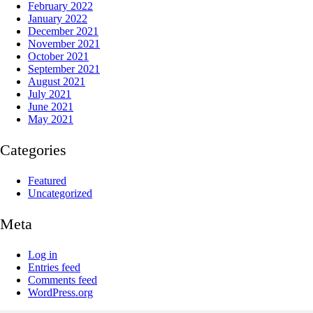
February 2022
January 2022
December 2021
November 2021
October 2021
September 2021
August 2021
July 2021
June 2021
May 2021
Categories
Featured
Uncategorized
Meta
Log in
Entries feed
Comments feed
WordPress.org