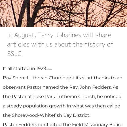
In August, Terry Johannes will share
articles with us about the history of
BSLC.
It all started in 1929……
Bay Shore Lutheran Church got its start thanks to an
observant Pastor named the Rev. John Fedders. As
the Pastor at Lake Park Lutheran Church, he noticed
a steady population growth in what was then called
the Shorewood-Whitefish Bay District.
Pastor Fedders contacted the Field Missionary Board