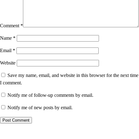
Comment
*
Name
*
Email
*
Website
Save my name, email, and website in this browser for the next time
I comment.
Notify me of follow-up comments by email.
Notify me of new posts by email.