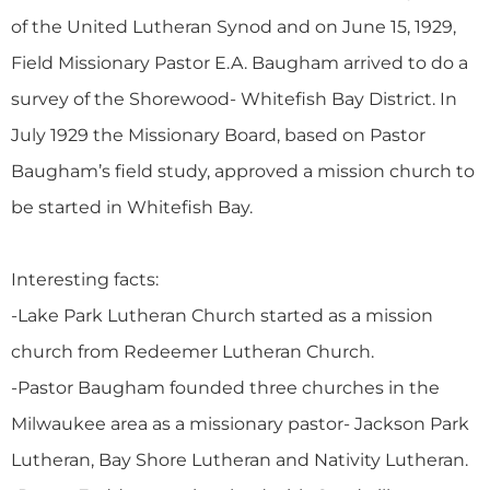
of the United Lutheran Synod and on June 15, 1929,
Field Missionary Pastor E.A. Baugham arrived to do a
survey of the Shorewood- Whitefish Bay District. In
July 1929 the Missionary Board, based on Pastor
Baugham’s field study, approved a mission church to
be started in Whitefish Bay.
Interesting facts:
-Lake Park Lutheran Church started as a mission
church from Redeemer Lutheran Church.
-Pastor Baugham founded three churches in the
Milwaukee area as a missionary pastor- Jackson Park
Lutheran, Bay Shore Lutheran and Nativity Lutheran.