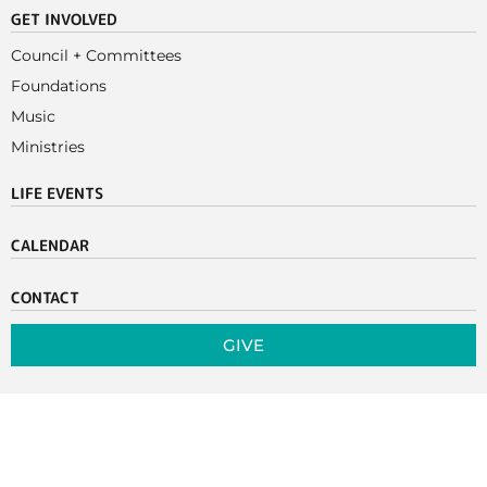
GET INVOLVED
Council + Committees
Foundations
Music
Ministries
LIFE EVENTS
CALENDAR
CONTACT
GIVE