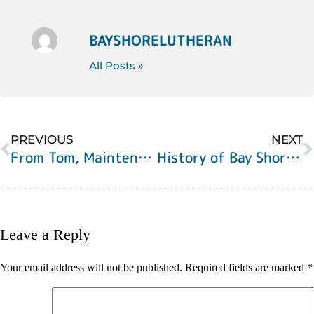
BAYSHORELUTHERAN
All Posts »
PREVIOUS
NEXT
From Tom, Maintenance Engineer
History of Bay Shore Lutheran, Part 2
Leave a Reply
Your email address will not be published.
Required fields are marked
*