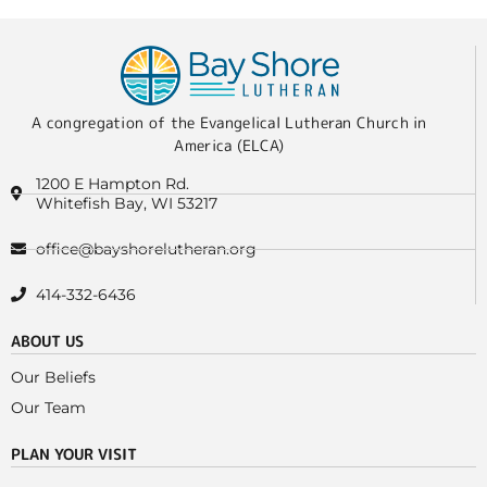
A congregation of the Evangelical Lutheran Church in
America (ELCA)
1200 E Hampton Rd.
Whitefish Bay, WI 53217
office@bayshorelutheran.org
414-332-6436
ABOUT US
Our Beliefs
Our Team
PLAN YOUR VISIT