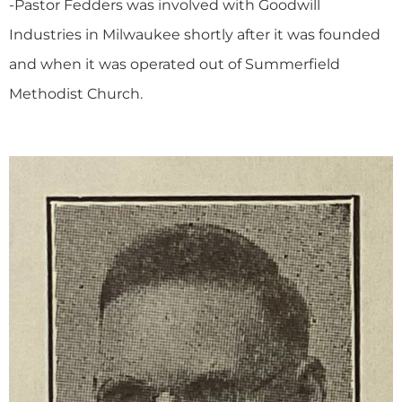
-Pastor Fedders was involved with Goodwill
Industries in Milwaukee shortly after it was founded
and when it was operated out of Summerfield
Methodist Church.