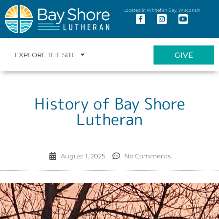
Located in Whitefish Bay, Wisconsin
GIVE
EXPLORE THE SITE
History of Bay Shore
Lutheran
August 1, 2025
No Comments