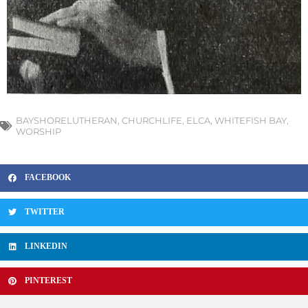
BAYSHORELUTHERAN
,
CHURCHLIFE
,
ELCA
,
WHITEFISH BAY
,
WORSHIP
FACEBOOK
TWITTER
LINKEDIN
PINTEREST