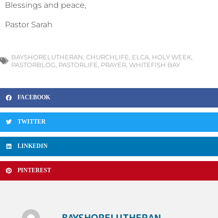
Blessings and peace,
Pastor Sarah
BAYSHORELUTHERAN
,
CHURCHLIFE
,
ELCA
,
HOLY WEEK
,
PASTORBLOG
,
PASTORLIFE
,
PRAYER
,
WHITEFISH BAY
FACEBOOK
TWITTER
LINKEDIN
PINTEREST
BAYSHORELUTHERAN