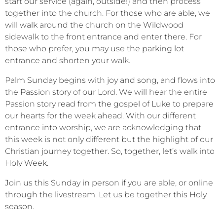
start our service (again, outside!) and then process
together into the church. For those who are able, we
will walk around the church on the Wildwood
sidewalk to the front entrance and enter there. For
those who prefer, you may use the parking lot
entrance and shorten your walk.
Palm Sunday begins with joy and song, and flows into
the Passion story of our Lord. We will hear the entire
Passion story read from the gospel of Luke to prepare
our hearts for the week ahead. With our different
entrance into worship, we are acknowledging that
this week is not only different but the highlight of our
Christian journey together. So, together, let’s walk into
Holy Week.
Join us this Sunday in person if you are able, or online
through the livestream. Let us be together this Holy
season.