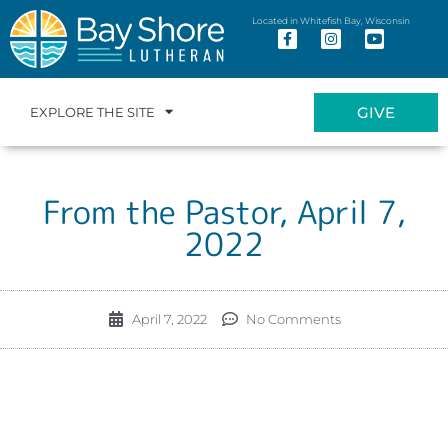
Located in Whitefish Bay, Wisconsin
GIVE
EXPLORE THE SITE
From the Pastor, April 7,
2022
April 7, 2022
No Comments