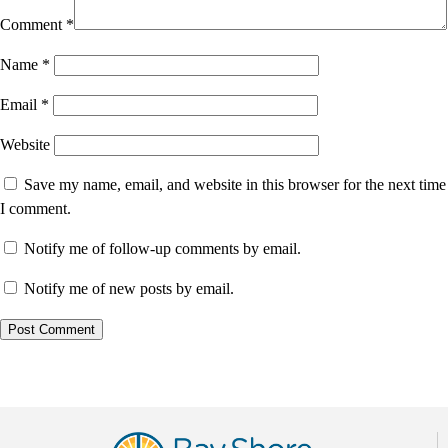
Comment
*
Name
*
Email
*
Website
Save my name, email, and website in this browser for the next time
I comment.
Notify me of follow-up comments by email.
Notify me of new posts by email.