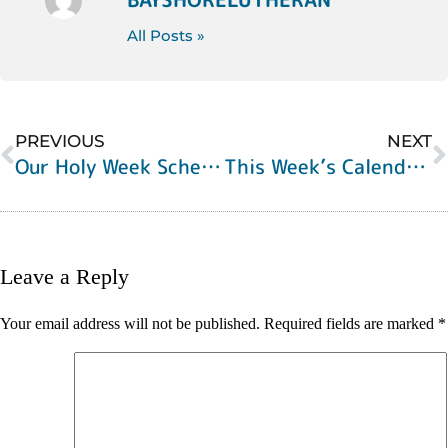
All Posts »
PREVIOUS
NEXT
Our Holy Week Schedule
This Week’s Calendar of Events
Leave a Reply
Your email address will not be published.
Required fields are marked
*