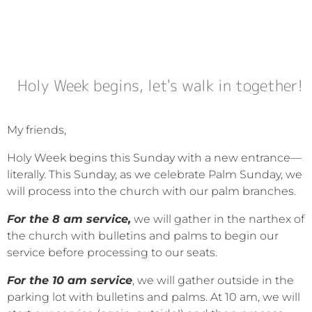
Holy Week begins, let's walk in together!
My friends,
Holy Week begins this Sunday with a new entrance—
literally. This Sunday, as we celebrate Palm Sunday, we
will process into the church with our palm branches.
For the 8 am service,
we will gather in the narthex of
the church with bulletins and palms to begin our
service before processing to our seats.
For the 10 am service
, we will gather outside in the
parking lot with bulletins and palms. At 10 am, we will