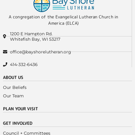
A congregation of the Evangelical Lutheran Church in
America (ELCA)
1200 E Hampton Rd.
Whitefish Bay, WI 53217
office@bayshorelutheran.org
414-332-6436
ABOUT US
Our Beliefs
Our Team
PLAN YOUR VISIT
GET INVOLVED
Council + Committees