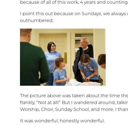
because of all of this work, 4 years and count
I point this out because on Sundays, we always o
outnumbered.
The picture above was taken about the time the
frankly, “Not at all!” But I wandered around, tal
Worship, Choir, Sunday School, and more. I th
It was wonderful, honestly wonderful.