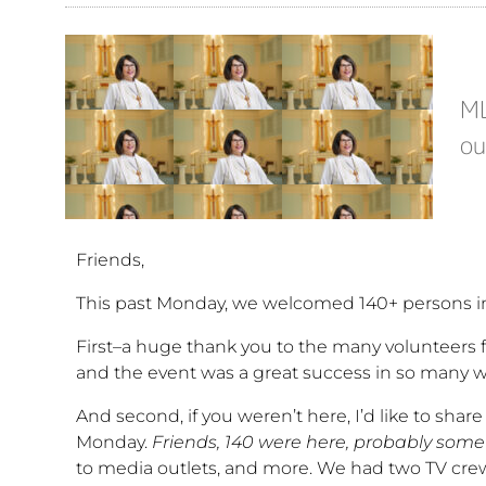
ML
ou
Friends,
This past Monday, we welcomed 140+ persons int
First–a huge thank you to the many volunteers f
and the event was a great success in so many w
And second, if you weren’t here, I’d like to shar
Monday.
Friends, 140 were here, probably some
to media outlets, and more. We had two TV crews