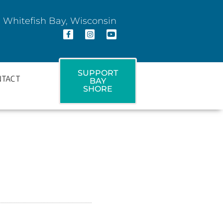
 Whitefish Bay, Wisconsin
SUPPORT
NTACT
BAY
SHORE