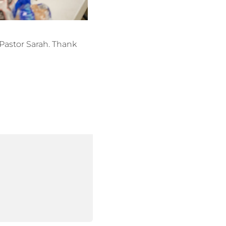
Pastor Sarah. Thank