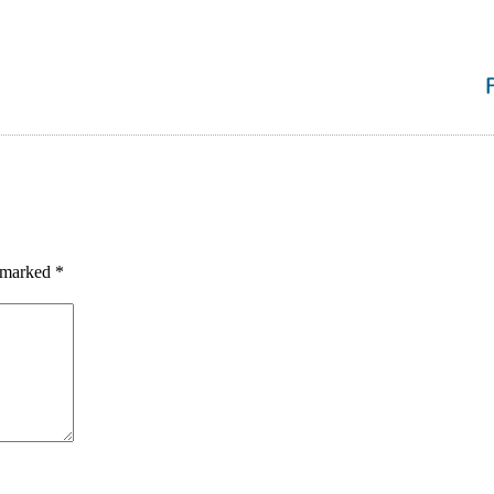
e marked
*