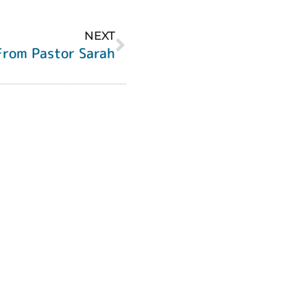
NEXT
From Pastor Sarah