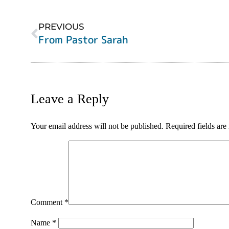
PREVIOUS
From Pastor Sarah
Leave a Reply
Your email address will not be published.
Required fields ar
Comment
*
Name
*