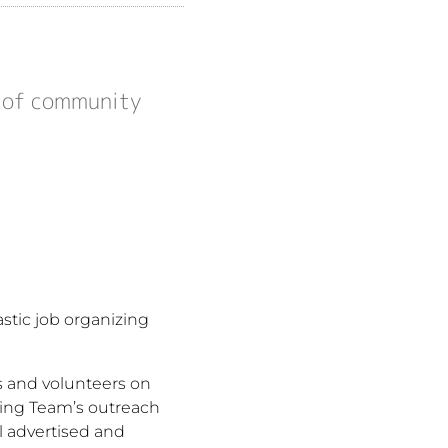
l of community
stic job organizing
rs and volunteers on
ning Team’s outreach
l advertised and