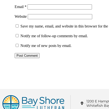
Email
*
Website
Save my name, email, and website in this browser for the
Notify me of follow-up comments by email.
Notify me of new posts by email.
1200 E Hamp
Whitefish Ba