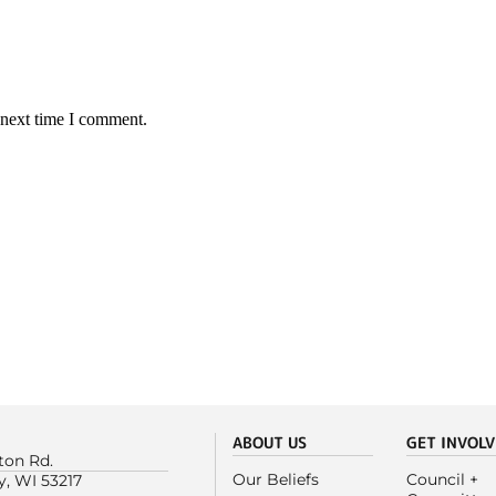
 next time I comment.
ABOUT US
GET INVOL
ton Rd.
Our Beliefs
Council +
y, WI 53217