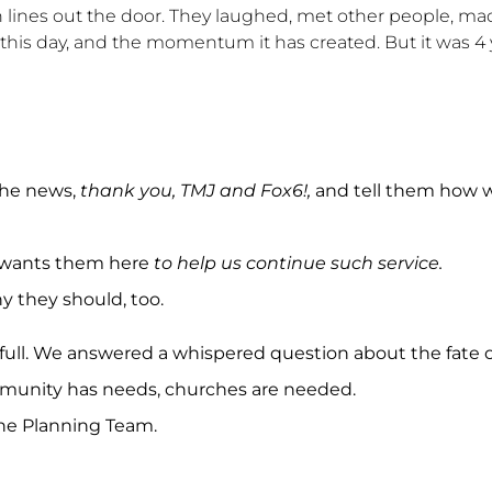
 lines out the door. They laughed, met other people, ma
 this day, and the momentum it has created. But it was 4 
the news,
thank you, TMJ and Fox6!,
and tell them how 
t wants them here
to help us continue such service.
 they should, too.
ll. We answered a whispered question about the fate o
ommunity has needs, churches are needed.
the Planning Team.