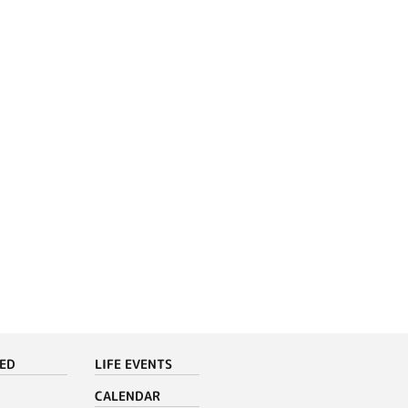
VED
LIFE EVENTS
CALENDAR