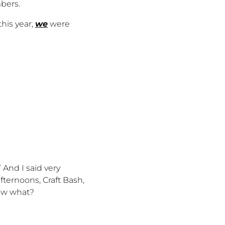
bers.
his year,
we
were
And I said very
afternoons, Craft Bash,
know what?