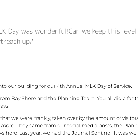
K Day was wonderful!Can we keep this leve
treach up?
o our building for our 4th Annual MLK Day of Service.
rom Bay Shore and the Planning Team. You all did a fanta
ays.
e that we were, frankly, taken over by the amount of visito
 more.
They came from our social media posts, the Plan
 here. Last year, we had the Journal Sentinel. It was wel