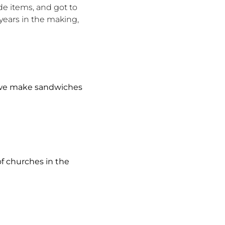
de items, and got to
years in the making,
we make sandwiches
f churches in the