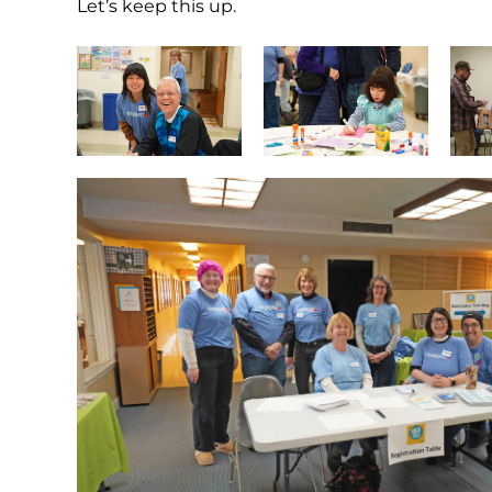
Let’s keep this up.