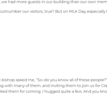
ing, we had more guests in our building than our own mem
utnumber our visitors, true? But on MLK Day, especially t
 bishop asked me, “So–do you know all of these people?” 
king with many of them, and inviting them to join us for Cr
anked them for coming. I hugged quite a few. And you 