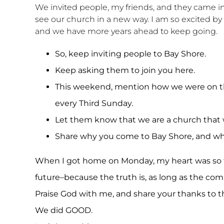
We invited people, my friends, and they came in
see our church in a new way. I am so excited by
and we have more years ahead to keep going.
So, keep inviting people to Bay Shore.
Keep asking them to join you here.
This weekend, mention how we were on 
every Third Sunday.
Let them know that we are a church tha
Share why you come to Bay Shore, and why
When I got home on Monday, my heart was so fu
future–because the truth is, as long as the c
Praise God with me, and share your thanks to 
We did GOOD.