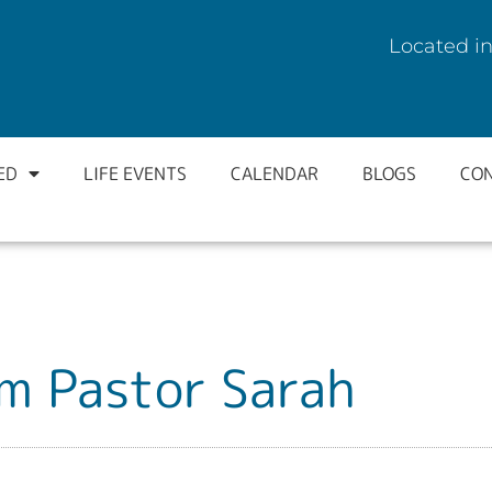
Located in
ED
LIFE EVENTS
CALENDAR
BLOGS
CO
m Pastor Sarah