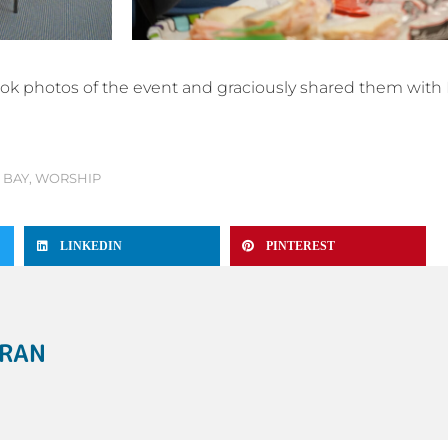
ook photos of the event and graciously shared them with 
 BAY
,
WORSHIP
LINKEDIN
PINTEREST
ERAN