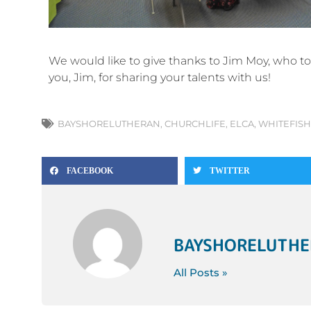
We would like to give thanks to Jim Moy, who t
you, Jim, for sharing your talents with us!
BAYSHORELUTHERAN
,
CHURCHLIFE
,
ELCA
,
WHITEFISH
FACEBOOK
TWITTER
BAYSHORELUTH
All Posts »