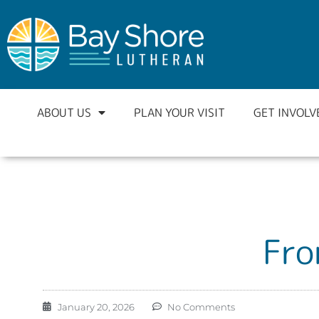
ABOUT US
PLAN YOUR VISIT
GET INVOLV
Fro
January 20, 2026
No Comments