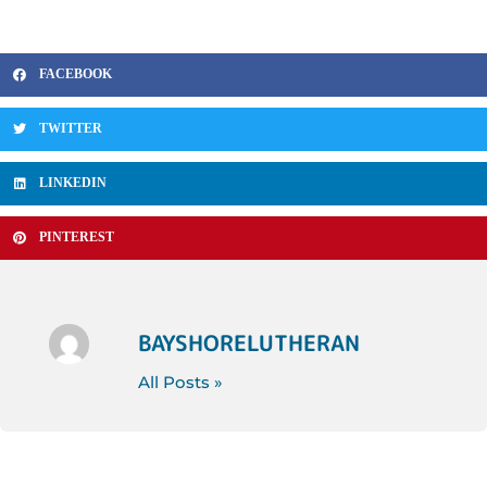
FACEBOOK
TWITTER
LINKEDIN
PINTEREST
BAYSHORELUTHERAN
All Posts »