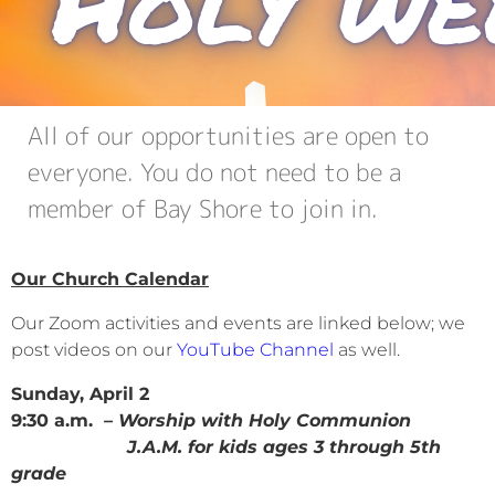
All of our opportunities are open to
everyone. You do not need to be a
member of Bay Shore to join in.
Our Church Calendar
Our Zoom activities and events are linked below; we
post videos on our
YouTube Channel
as well.
Sunday, April 2
9:30 a.m.
– Worship with Holy Communion
J.A.M. for kids ages 3 through 5th
grade