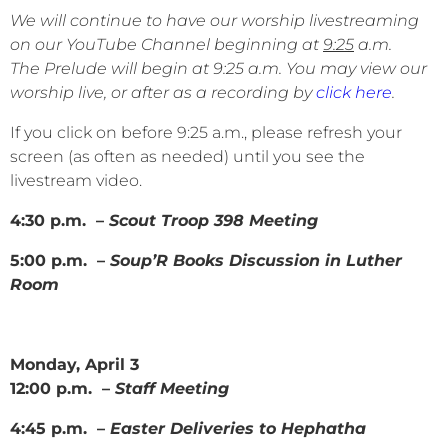
We will continue to have our worship livestreaming
on our YouTube Channel beginning at
9:25
a.m.
The Prelude will begin at 9:25 a.m. You may view our
worship live, or after as a recording by
click here
.
If you click on before 9:25 a.m., please refresh your
screen (as often as needed) until you see the
livestream video.
4:30 p.m. –
Scout Troop 398 Meeting
5:00 p.m. –
Soup’R Books Discussion in Luther
Room
Monday, April 3
12:00 p.m. –
Staff Meeting
4:45 p.m. –
Easter Deliveries to Hephatha