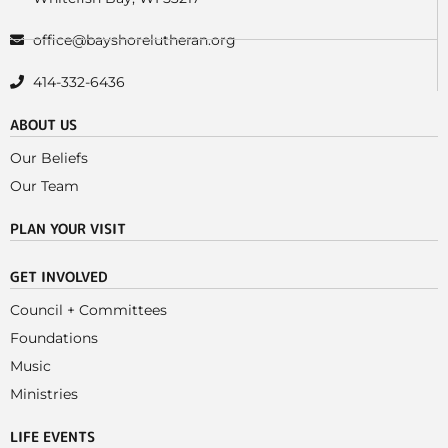
office@bayshorelutheran.org
414-332-6436
ABOUT US
Our Beliefs
Our Team
PLAN YOUR VISIT
GET INVOLVED
Council + Committees
Foundations
Music
Ministries
LIFE EVENTS