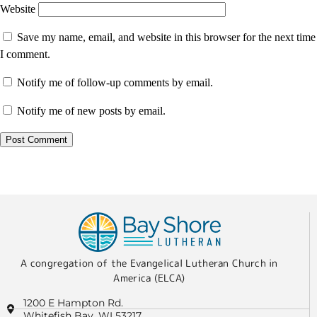
Website
Save my name, email, and website in this browser for the next time
I comment.
Notify me of follow-up comments by email.
Notify me of new posts by email.
A congregation of the Evangelical Lutheran Church in
America (ELCA)
1200 E Hampton Rd.
Whitefish Bay, WI 53217