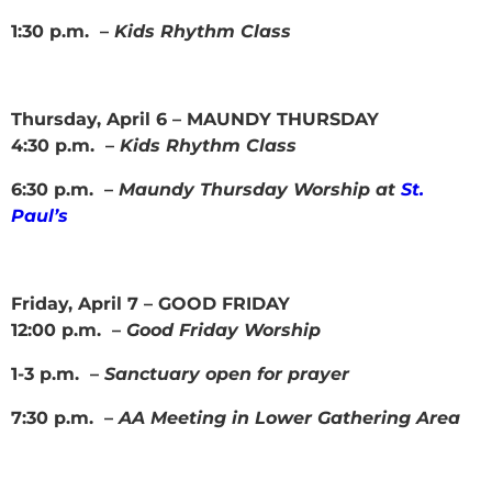
1:30 p.m. –
Kids Rhythm Class
Thursday, April 6 – MAUNDY THURSDAY
4:30 p.m. –
Kids Rhythm Class
6:30 p.m. –
Maundy Thursday Worship at
St.
Paul’s
Friday, April 7 – GOOD FRIDAY
12:00 p.m. –
Good Friday Worship
1-3 p.m. –
Sanctuary open for prayer
7:30 p.m. –
AA Meeting in Lower Gathering Area