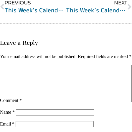
PREVIOUS
NEXT
This Week’s Calendar of Events
This Week’s Calendar of Events
Leave a Reply
Your email address will not be published.
Required fields are marked
*
Comment
*
Name
*
Email
*