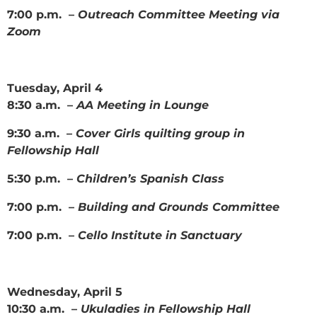
7:00 p.m. –
Outreach Committee Meeting via
Zoom
Tuesday, April 4
8:30 a.m. –
AA Meeting in Lounge
9:30 a.m. –
Cover Girls quilting group in
Fellowship Hall
5:30 p.m. –
Children’s Spanish Class
7:00 p.m. –
Building and Grounds Committee
7:00 p.m. –
Cello Institute in Sanctuary
Wednesday, April 5
10:30 a.m. –
Ukuladies in Fellowship Hall