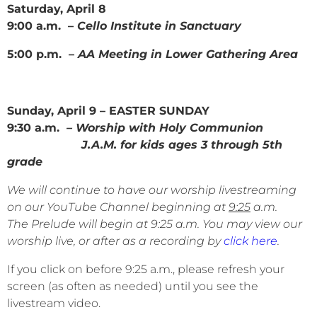
Saturday, April 8
9:00 a.m. –
Cello Institute in Sanctuary
5:00 p.m. –
AA Meeting in Lower Gathering Area
Sunday, April 9 – EASTER SUNDAY
9:30 a.m.
– Worship with Holy Communion
J.A.M. for kids ages 3 through 5th
grade
We will continue to have our worship livestreaming
on our YouTube Channel beginning at
9:25
a.m.
The Prelude will begin at 9:25 a.m. You may view our
worship live, or after as a recording by
click here
.
If you click on before 9:25 a.m., please refresh your
screen (as often as needed) until you see the
livestream video.