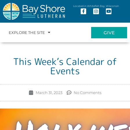
Located in Whitefish Bay, Wisconsin
GIVE
EXPLORE THE SITE
This Week’s Calendar of
Events
March 31, 2023
No Comments