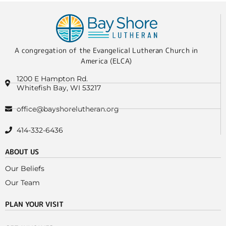
A congregation of the Evangelical Lutheran Church in
America (ELCA)
1200 E Hampton Rd.
Whitefish Bay, WI 53217
office@bayshorelutheran.org
414-332-6436
ABOUT US
Our Beliefs
Our Team
PLAN YOUR VISIT