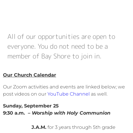
All of our opportunities are open to
everyone. You do not need to be a
member of Bay Shore to join in.
Our Church Calendar
Our Zoom activities and events are linked below; we
post videos on our
YouTube Channel
as well.
Sunday, September 25
9:30 a.m.
– Worship with Holy Communion
J.A.M.
for 3 years through 5th grade