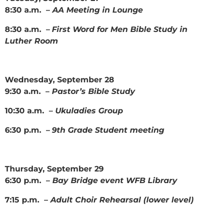
8:30 a.m. –
AA Meeting in Lounge
8:30 a.m. –
First Word for Men Bible Study in
Luther Room
Wednesday, September 28
9:30 a.m. –
Pastor’s Bible Study
10:30 a.m. –
Ukuladies Group
6:30 p.m. –
9th Grade Student meeting
Thursday, September 29
6:30 p.m. –
Bay Bridge event WFB Library
7:15 p.m. –
Adult Choir Rehearsal (lower level)