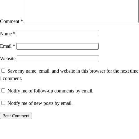
Comment
*
Name
*
Email
*
Website
Save my name, email, and website in this browser for the next time
I comment.
Notify me of follow-up comments by email.
Notify me of new posts by email.