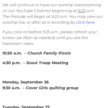
We will continue to have our worship livestreaming
on our YouTube Channel beginning at
9:25
a.m.
The Prelude will begin at 9:25 a.m. You may view our
worship live, or after as a recording by
click here
.
If you click on before 9:25 a.m., please refresh your
screen (as often as needed) until you see the
livestream video.
10:30 a.m.
– Church Family Picnic
4:30 p.m.
– Scout Troop Meeting
Monday, September 26
9:30 a.m. –
Cover Girls quilting group
Tuesday, September 27