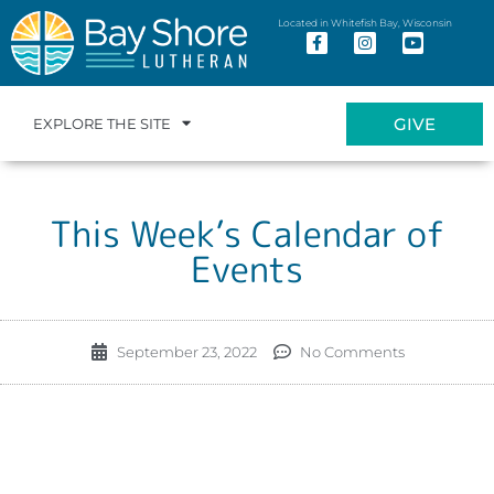
Located in Whitefish Bay, Wisconsin
GIVE
EXPLORE THE SITE
This Week’s Calendar of
Events
September 23, 2022
No Comments