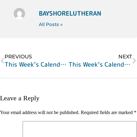
BAYSHORELUTHERAN
All Posts »
PREVIOUS
NEXT
This Week’s Calendar of Events
This Week’s Calendar of Events
Leave a Reply
Your email address will not be published.
Required fields are marked
*