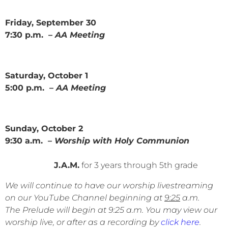
Friday, September 30
7:30 p.m. –
AA Meeting
Saturday, October 1
5:00 p.m. –
AA Meeting
Sunday, October 2
9:30 a.m.
– Worship with Holy Communion
J.A.M.
for 3 years through 5th grade
We will continue to have our worship livestreaming
on our YouTube Channel beginning at
9:25
a.m.
The Prelude will begin at 9:25 a.m. You may view our
worship live, or after as a recording by
click here
.