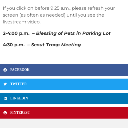
If you click on before 9:25 a.m., please refresh your
screen (as often as needed) until you see the
livestream video.
2-4:00 p.m.
– Blessing of Pets in Parking Lot
4:30 p.m.
– Scout Troop Meeting
FACEBOOK
TWITTER
LINKEDIN
PINTEREST