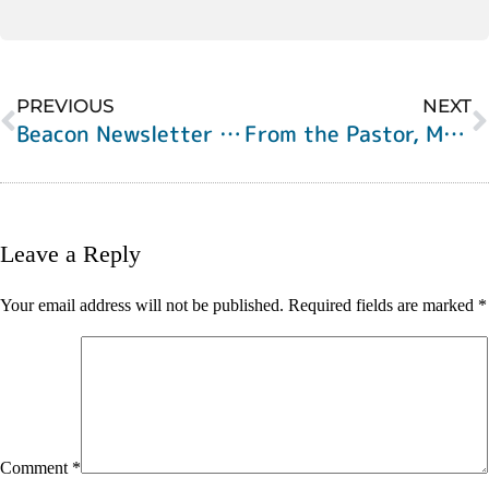
PREVIOUS
NEXT
Beacon Newsletter for Pentecost Sunday, 2021
From the Pastor, May 27, 2021
Leave a Reply
Your email address will not be published.
Required fields are marked
*
Comment
*