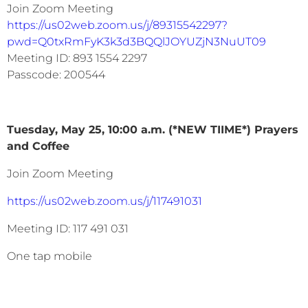
Join Zoom Meeting
https://us02web.zoom.us/j/89315542297?
pwd=Q0txRmFyK3k3d3BQQlJOYUZjN3NuUT09
Meeting ID: 893 1554 2297
Passcode: 200544
Tuesday, May 25, 10:00 a.m. (*NEW TIIME*) Prayers
and Coffee
Join Zoom Meeting
https://us02web.zoom.us/j/117491031
Meeting ID: 117 491 031
One tap mobile