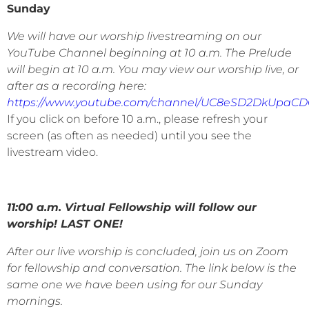
Sunday
We will have our worship livestreaming on our
YouTube Channel beginning at 10 a.m. The Prelude
will begin at 10 a.m. You may view our worship live, or
after as a recording here:
https://www.youtube.com/channel/UC8eSD2DkUpaC
If you click on before 10 a.m., please refresh your
screen (as often as needed) until you see the
livestream video.
11:00 a.m. Virtual Fellowship will follow our
worship!
LAST ONE!
After our live worship is concluded, join us on Zoom
for fellowship and conversation. The link below is the
same one we have been using for our Sunday
mornings.