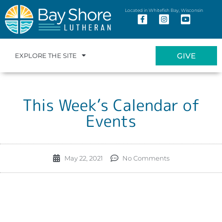
Located in Whitefish Bay, Wisconsin
GIVE
EXPLORE THE SITE
This Week’s Calendar of
Events
May 22, 2021
No Comments