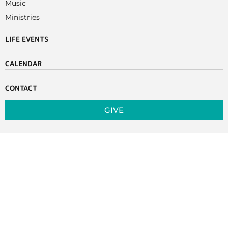
Music
Ministries
LIFE EVENTS
CALENDAR
CONTACT
GIVE