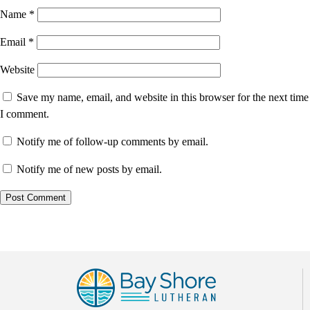
Name
*
Email
*
Website
Save my name, email, and website in this browser for the next time
I comment.
Notify me of follow-up comments by email.
Notify me of new posts by email.