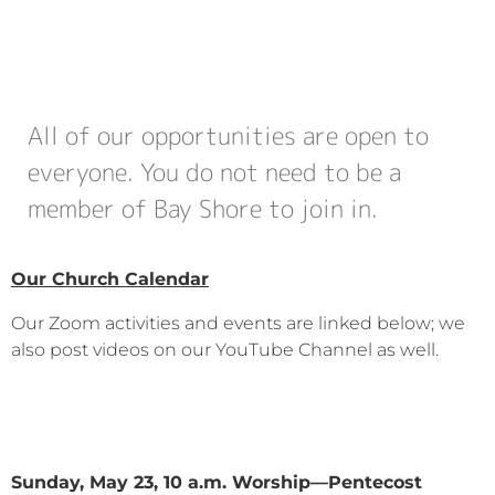
All of our opportunities are open to
everyone. You do not need to be a
member of Bay Shore to join in.
Our Church Calendar
Our Zoom activities and events are linked below; we
also post videos on our YouTube Channel as well.
Sunday, May 23, 10 a.m. Worship—Pentecost