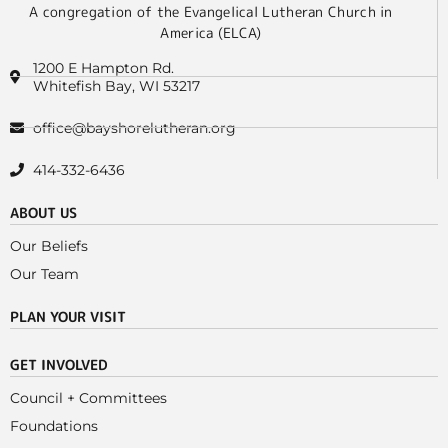
A congregation of the Evangelical Lutheran Church in
America (ELCA)
1200 E Hampton Rd.
Whitefish Bay, WI 53217
office@bayshorelutheran.org
414-332-6436
ABOUT US
Our Beliefs
Our Team
PLAN YOUR VISIT
GET INVOLVED
Council + Committees
Foundations