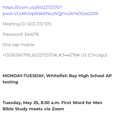
https://zoom.us/j/602272570?
pwd=VUdRVVp6NkRNczl5QjFnUkF4OGt4Zz09
Meeting ID: 602 272 570
Password: 344276
One tap mobile
+13126266799,,602272570#,,#,344276# US (Chicago)
MONDAY-TUESDAY, Whitefish Bay High School AP
testing
Tuesday, May 25, 8:30 a.m. First Word for Men
Bible Study meets via Zoom