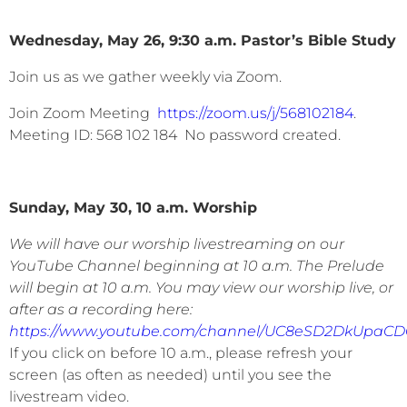
Wednesday, May 26, 9:30 a.m. Pastor’s Bible Study
Join us as we gather weekly via Zoom.
Join Zoom Meeting
https://zoom.us/j/568102184
.
Meeting ID: 568 102 184 No password created.
Sunday, May 30, 10 a.m. Worship
We will have our worship livestreaming on our
YouTube Channel beginning at 10 a.m. The Prelude
will begin at 10 a.m. You may view our worship live, or
after as a recording here:
https://www.youtube.com/channel/UC8eSD2DkUpaC
If you click on before 10 a.m., please refresh your
screen (as often as needed) until you see the
livestream video.