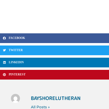
FACEBOOK
TWITTER
LINKEDIN
PINTEREST
BAYSHORELUTHERAN
All Posts »