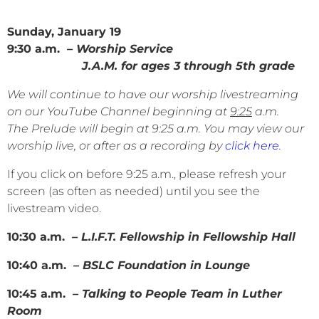
Sunday, January 19
9:30 a.m.
– Worship Service
J.A.M. for ages 3 through 5th grade
We will continue to have our worship livestreaming
on our YouTube Channel beginning at
9:25
a.m.
The Prelude will begin at 9:25 a.m. You may view our
worship live, or after as a recording by
click here
.
If you click on before 9:25 a.m., please refresh your
screen (as often as needed) until you see the
livestream video.
10:30 a.m.
– L.I.F.T. Fellowship in Fellowship Hall
10:40 a.m.
– BSLC Foundation in Lounge
10:45 a.m.
– Talking to People Team in Luther
Room