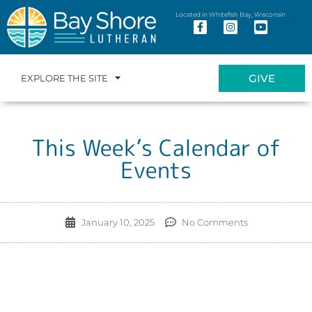
Located in Whitefish Bay, Wisconsin
GIVE
EXPLORE THE SITE
This Week’s Calendar of
Events
January 10, 2025
No Comments