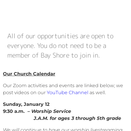
All of our opportunities are open to
everyone. You do not need to be a
member of Bay Shore to join in.
Our Church Calendar
Our Zoom activities and events are linked below; we
post videos on our
YouTube Channel
as well.
Sunday, January 12
9:30 a.m.
– Worship Service
J.A.M. for ages 3 through 5th grade
We will continue to have our worship livestreaming