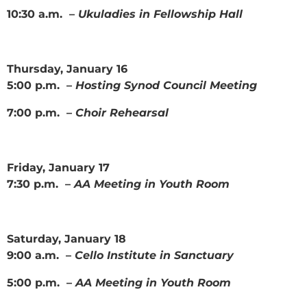
10:30 a.m. –
Ukuladies in Fellowship Hall
Thursday, January 16
5:00 p.m. –
Hosting Synod Council Meeting
7:00 p.m. –
Choir Rehearsal
Friday, January 17
7:30 p.m. –
AA Meeting in Youth Room
Saturday, January 18
9:00 a.m. –
Cello Institute in Sanctuary
5:00 p.m. –
AA Meeting in Youth Room