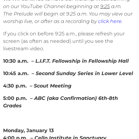
on our YouTube Channel beginning at
9:25
a.m.
The Prelude will begin at 9:25 a.m. You may view our
worship live, or after as a recording by
click here
.
If you click on before 9:25 a.m., please refresh your
screen (as often as needed) until you see the
livestream video.
10:30 a.m.
– L.I.F.T. Fellowship in Fellowship Hall
10:45 a.m.
– Second Sunday Series in Lower Level
4:30 p.m.
– Scout Meeting
5:00 p.m.
– ABC (aka Confirmation) 6th-8th
Grades
Monday, January 13
4:00 p.m. –
Cello Institute in Sanctuary