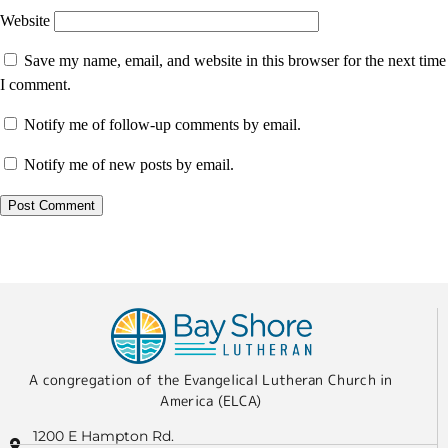
Website
Save my name, email, and website in this browser for the next time
I comment.
Notify me of follow-up comments by email.
Notify me of new posts by email.
A congregation of the Evangelical Lutheran Church in
America (ELCA)
1200 E Hampton Rd.