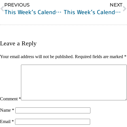
PREVIOUS
NEXT
This Week’s Calendar of Events
This Week’s Calendar of Events
Leave a Reply
Your email address will not be published.
Required fields are marked
*
Comment
*
Name
*
Email
*