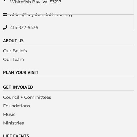
Whitefish Bay, WI 53217
office@bayshorelutheran.org
414-332-6436
ABOUT US
Our Beliefs
Our Team
PLAN YOUR VISIT
GET INVOLVED
Council + Committees
Foundations
Music
Ministries
LIFE EVENTS