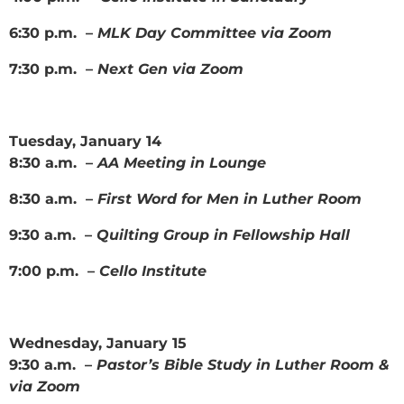
6:30 p.m. –
MLK Day Committee via Zoom
7:30 p.m. –
Next Gen via Zoom
Tuesday, January 14
8:30 a.m. –
AA Meeting in Lounge
8:30 a.m. –
First Word for Men in Luther Room
9:30 a.m. –
Quilting Group in Fellowship Hall
7:00 p.m. –
Cello Institute
Wednesday, January 15
9:30 a.m. –
Pastor’s Bible Study in Luther Room &
via Zoom