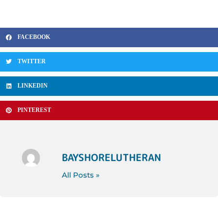
FACEBOOK
TWITTER
LINKEDIN
PINTEREST
BAYSHORELUTHERAN
All Posts »