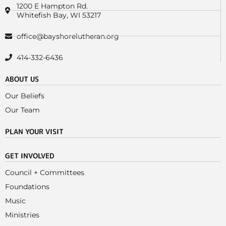
1200 E Hampton Rd.
Whitefish Bay, WI 53217
office@bayshorelutheran.org
414-332-6436
ABOUT US
Our Beliefs
Our Team
PLAN YOUR VISIT
GET INVOLVED
Council + Committees
Foundations
Music
Ministries