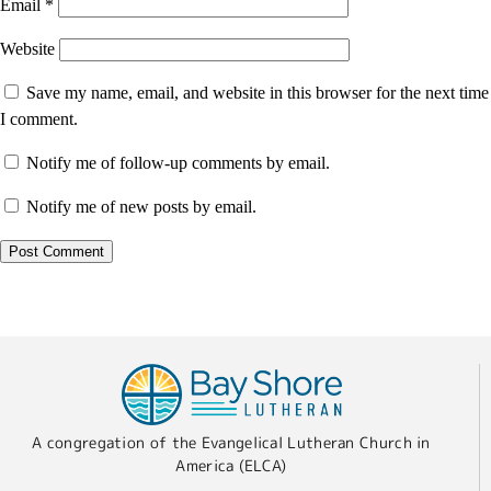
Email
*
Website
Save my name, email, and website in this browser for the next time
I comment.
Notify me of follow-up comments by email.
Notify me of new posts by email.
A congregation of the Evangelical Lutheran Church in
America (ELCA)