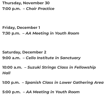
Thursday, November 30
7:00 p.m. –
Choir Practice
Friday, December 1
7:30 p.m. –
AA Meeting in Youth Room
Saturday, December 2
9:00 a.m. –
Cello Institute in Sanctuary
10:00 a.m. –
Suzuki Strings Class in Fellowship
Hall
1:00 p.m. –
Spanish Class in Lower Gathering Area
5:00 p.m. –
AA Meeting in Youth Room