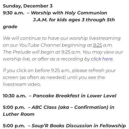
Sunday, December 3
9:30 a.m.
– Worship with Holy Communion
J.A.M. for kids ages 3 through 5th
grade
We will continue to have our worship livestreaming
on our YouTube Channel beginning at
9:25
a.m.
The Prelude will begin at 9:25 a.m. You may view our
worship live, or after as a recording by
click here
.
If you click on before 9:25 a.m., please refresh your
screen (as often as needed) until you see the
livestream video.
10:30 a.m. –
Pancake Breakfast in Lower Level
5:00 p.m. –
ABC Class (aka – Confirmation) in
Luther Room
5:00 p.m. –
Soup’R Books Discussion in Fellowship