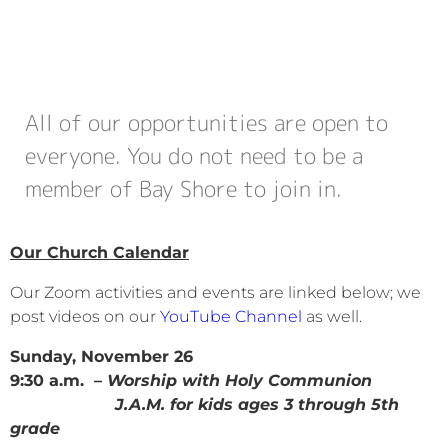
All of our opportunities are open to
everyone. You do not need to be a
member of Bay Shore to join in.
Our Church Calendar
Our Zoom activities and events are linked below; we
post videos on our
YouTube Channel
as well.
Sunday, November 26
9:30 a.m.
– Worship with Holy Communion
J.A.M. for kids ages 3 through 5th
grade