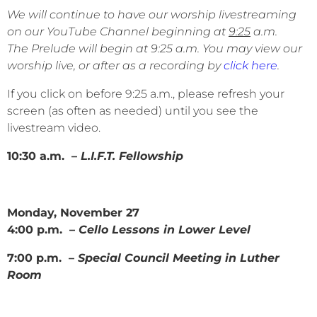
We will continue to have our worship livestreaming
on our YouTube Channel beginning at
9:25
a.m.
The Prelude will begin at 9:25 a.m. You may view our
worship live, or after as a recording by
click here
.
If you click on before 9:25 a.m., please refresh your
screen (as often as needed) until you see the
livestream video.
10:30 a.m. –
L.I.F.T. Fellowship
Monday, November 27
4:00 p.m. –
Cello Lessons in Lower Level
7:00 p.m. –
Special Council Meeting in Luther
Room