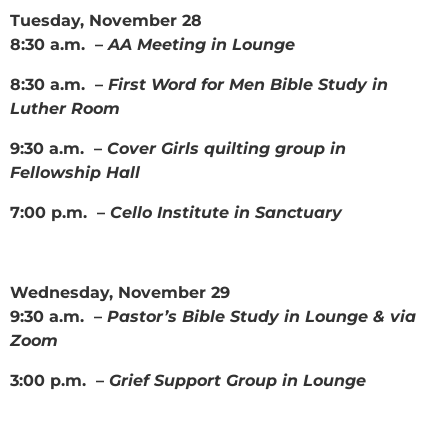
Tuesday, November 28
8:30 a.m. –
AA Meeting in Lounge
8:30 a.m. –
First Word for Men Bible Study in
Luther Room
9:30 a.m. –
Cover Girls quilting group in
Fellowship Hall
7:00 p.m. –
Cello Institute in Sanctuary
Wednesday, November 29
9:30 a.m. –
Pastor’s Bible Study in Lounge & via
Zoom
3:00 p.m. –
Grief Support Group in Lounge