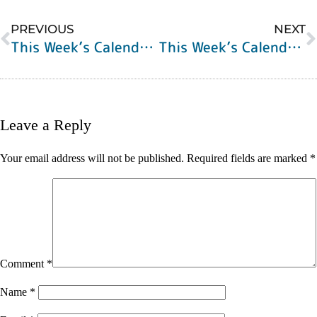
PREVIOUS
NEXT
This Week’s Calendar of Events
This Week’s Calendar of Events
Leave a Reply
Your email address will not be published.
Required fields are marked
*
Comment
*
Name
*