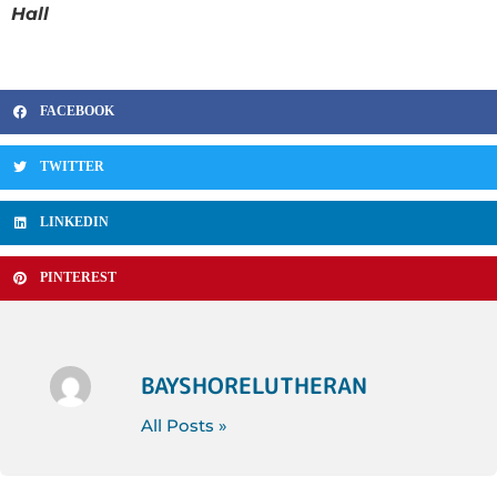
Hall
FACEBOOK
TWITTER
LINKEDIN
PINTEREST
BAYSHORELUTHERAN
All Posts »