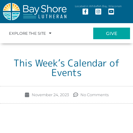
Located in Whitefish Bay, Wisconsin
GIVE
EXPLORE THE SITE
This Week’s Calendar of
Events
November 24, 2023
No Comments