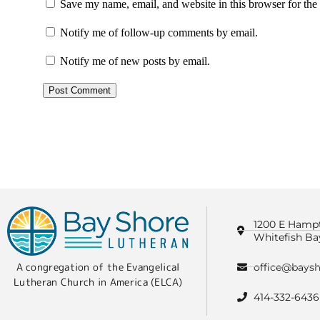
Save my name, email, and website in this browser for the
Notify me of follow-up comments by email.
Notify me of new posts by email.
1200 E Hamp
Whitefish Ba
A congregation of the Evangelical
office@baysh
Lutheran Church in America (ELCA)
414-332-6436