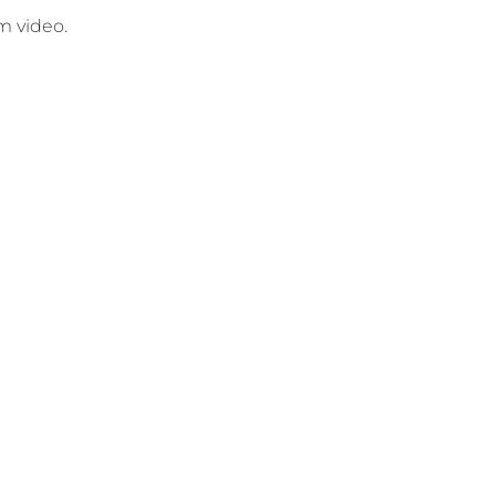
am video.