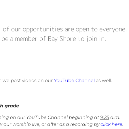
l of our opportunities are open to everyone.
 be a member of Bay Shore to join in.
w; we post videos on our
YouTube Channel
as well.
 grade
eaming on our YouTube Channel beginning at
9:25
a.m.
 our worship live, or after as a recording by
click here
.