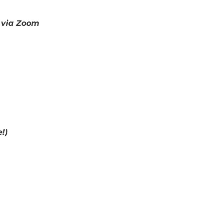
& via Zoom
!)