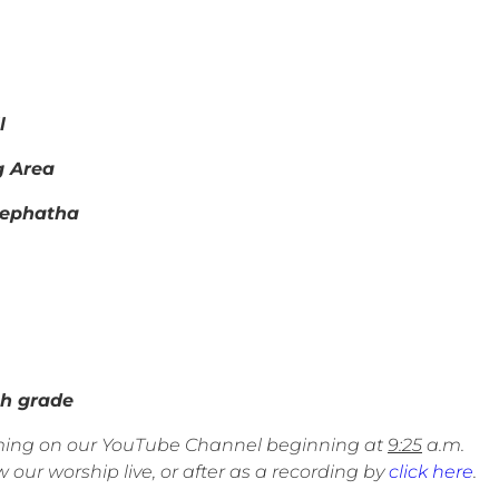
l
g Area
Hephatha
 grade
eaming on our YouTube Channel beginning at
9:25
a.m.
 our worship live, or after as a recording by
click here
.