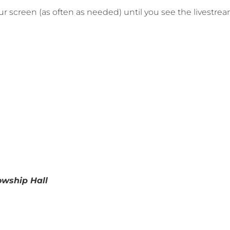
your screen (as often as needed) until you see the livestre
lowship Hall