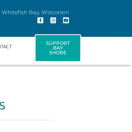
 Whitefish Bay, Wisconsin
SUPPORT
NTACT
BAY
SHORE
s