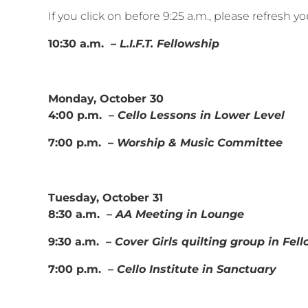
If you click on before 9:25 a.m., please refresh 
10:30 a.m. –
L.I.F.T. Fellowship
Monday, October 30
4:00 p.m. –
Cello Lessons in Lower Level
7:00 p.m. –
Worship & Music Committee
Tuesday, October 31
8:30 a.m. –
AA Meeting in Lounge
9:30 a.m. –
Cover Girls quilting group in Fel
7:00 p.m. –
Cello Institute in Sanctuary