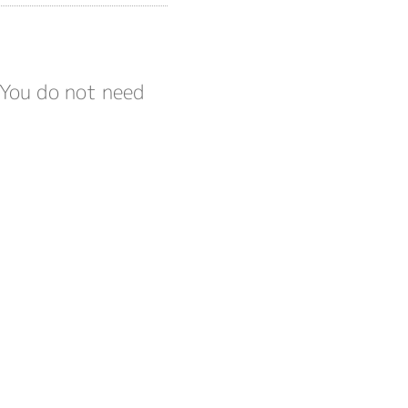
 You do not need