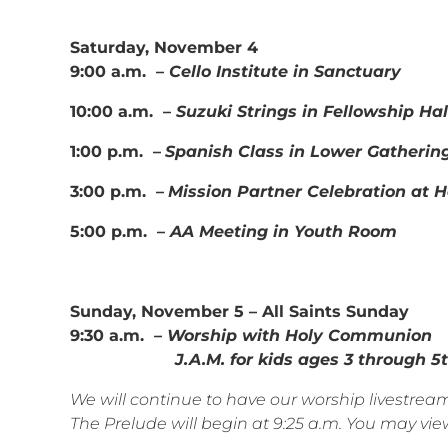
Saturday, November 4
9:00 a.m. –
Cello Institute in Sanctuary
10:00 a.m. –
Suzuki Strings in Fellowship Hal
1:00 p.m. –
Spanish Class in Lower Gatherin
3:00 p.m. –
Mission Partner Celebration at 
5:00 p.m. –
AA Meeting in Youth Room
Sunday, November 5 – All Saints Sunday
9:30 a.m.
– Worship with Holy Communion
J.A.M. for kids ages 3 through 5th
We will continue to have our worship livestr
The Prelude will begin at 9:25 a.m. You may view