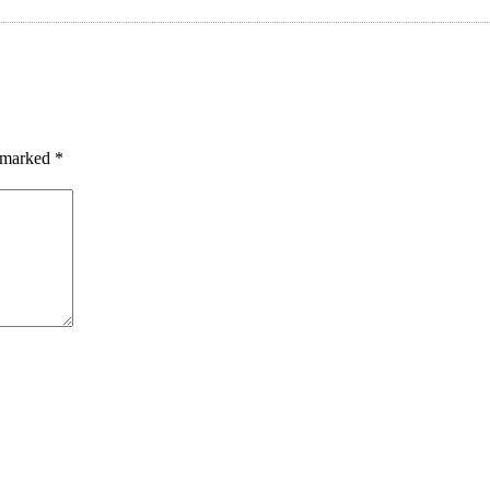
e marked
*