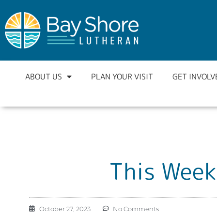
ABOUT US
PLAN YOUR VISIT
GET INVOLV
This Week
October 27, 2023
No Comments