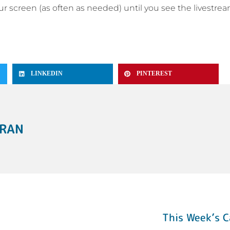
your screen (as often as needed) until you see the livestre
LINKEDIN
PINTEREST
ERAN
This Week’s C