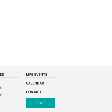
VED
LIFE EVENTS
CALENDAR
s
CONTACT
s
GIVE