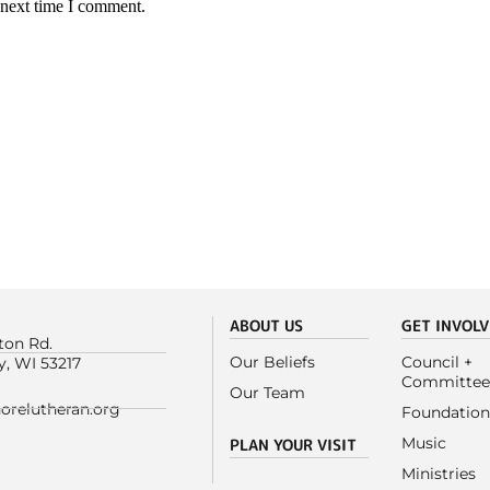
 next time I comment.
ABOUT US
GET INVOL
ton Rd.
Our Beliefs
Council +
y, WI 53217
Committee
Our Team
orelutheran.org
Foundation
Music
PLAN YOUR VISIT
Ministries