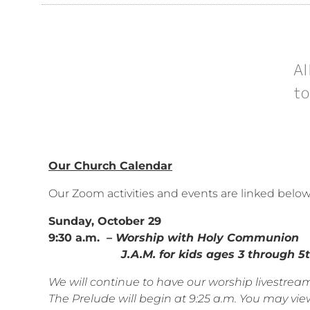
Al
to
Our Church Calendar
Our Zoom activities and events are linked belo
Sunday, October 29
9:30 a.m.
– Worship with Holy Communion
J.A.M. for kids ages 3 through 5th
We will continue to have our worship livestr
The Prelude will begin at 9:25 a.m. You may view