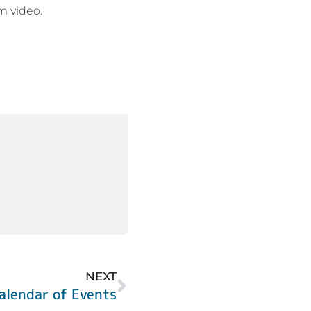
am video.
NEXT
alendar of Events