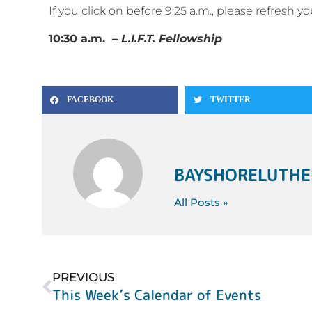
If you click on before 9:25 a.m., please refresh 
10:30 a.m. –
L.I.F.T. Fellowship
FACEBOOK
TWITTER
BAYSHORELUTH
All Posts »
PREVIOUS
This Week’s Calendar of Events