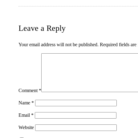
Leave a Reply
Your email address will not be published.
Required fields ar
Comment
*
Name
*
Email
*
Website