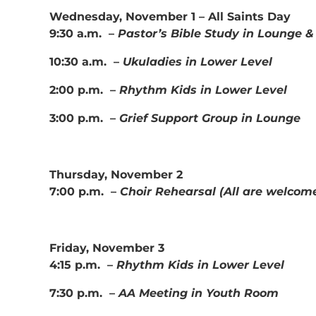
Wednesday, November 1 – All Saints Day
9:30 a.m. –
Pastor’s Bible Study in Lounge 
10:30 a.m. –
Ukuladies in Lower Level
2:00 p.m. –
Rhythm Kids in Lower Level
3:00 p.m. –
Grief Support Group in Lounge
Thursday, November 2
7:00 p.m. –
Choir Rehearsal (All are welcome
Friday, November 3
4:15 p.m. –
Rhythm Kids in Lower Level
7:30 p.m. –
AA Meeting in Youth Room