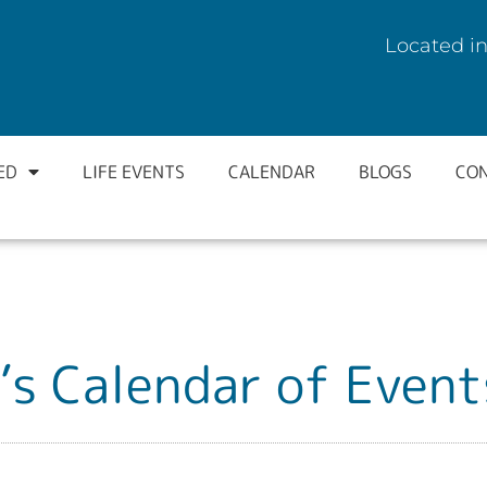
Located in
ED
LIFE EVENTS
CALENDAR
BLOGS
CO
’s Calendar of Event