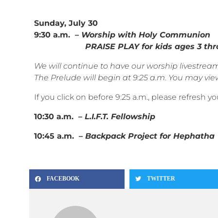
Sunday, July 30
9:30 a.m.
– Worship with Holy Communion
PRAISE PLAY for kids ages 3 throu
We will continue to have our worship livestr
The Prelude will begin at 9:25 a.m. You may view
If you click on before 9:25 a.m., please refresh 
10:30 a.m. –
L.I.F.T. Fellowship
10:45 a.m. –
Backpack Project for Hephatha
FACEBOOK
TWITTER