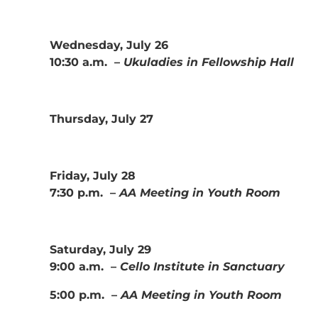
Wednesday, July 26
10:30 a.m. –
Ukuladies in Fellowship Hall
Thursday, July 27
Friday, July 28
7:30 p.m. –
AA Meeting in Youth Room
Saturday, July 29
9:00 a.m. –
Cello Institute in Sanctuary
5:00 p.m. –
AA Meeting in Youth Room