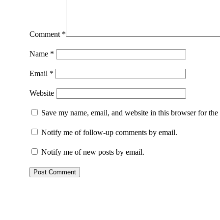
Comment
*
Name
*
Email
*
Website
Save my name, email, and website in this browser for the
Notify me of follow-up comments by email.
Notify me of new posts by email.