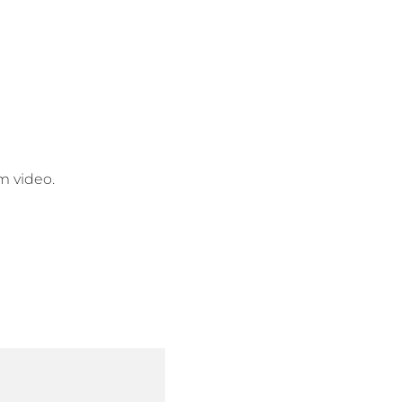
am video.