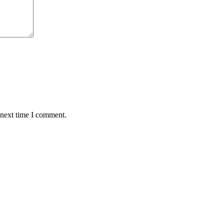
 next time I comment.