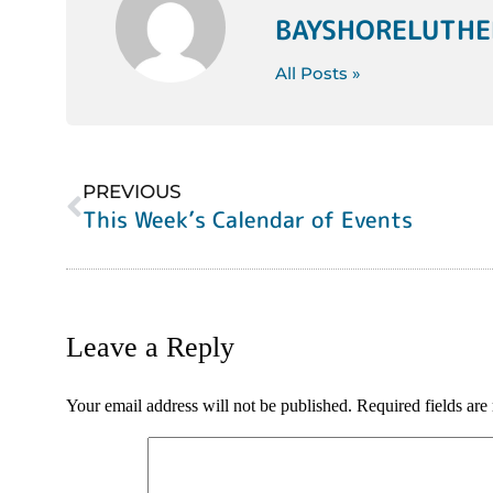
BAYSHORELUTH
All Posts »
PREVIOUS
This Week’s Calendar of Events
Leave a Reply
Your email address will not be published.
Required fields ar