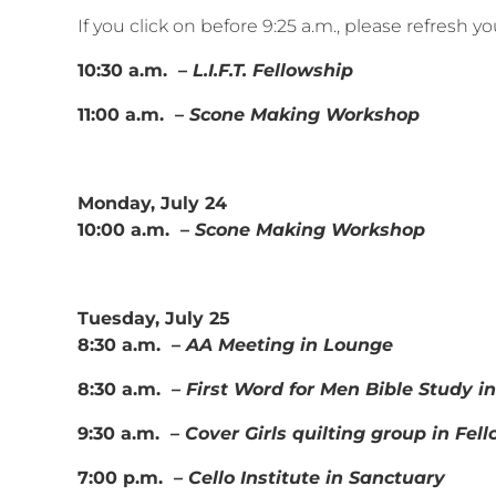
If you click on before 9:25 a.m., please refresh 
10:30 a.m. –
L.I.F.T. Fellowship
11:00 a.m. –
Scone Making Workshop
Monday, July 24
10:00 a.m. –
Scone Making Workshop
Tuesday, July 25
8:30 a.m. –
AA Meeting in Lounge
8:30 a.m. –
First Word for Men Bible Study 
9:30 a.m. –
Cover Girls quilting group in Fel
7:00 p.m. –
Cello Institute in Sanctuary