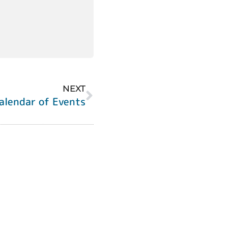
NEXT
alendar of Events