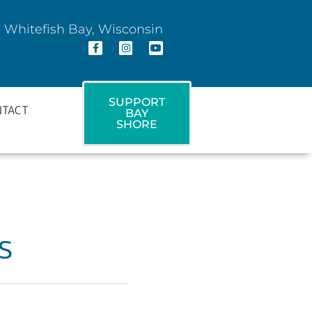
 Whitefish Bay, Wisconsin
SUPPORT
NTACT
BAY
SHORE
s