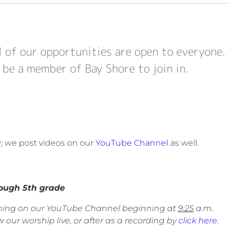
l of our opportunities are open to everyone.
 be a member of Bay Shore to join in.
w; we post videos on our
YouTube Channel
as well.
gh 5th grade
eaming on our YouTube Channel beginning at
9:25
a.m.
 our worship live, or after as a recording by
click here
.